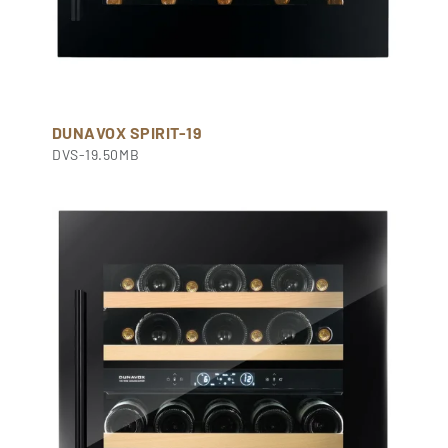
DUNAVOX SPIRIT-19
DVS-19.50MB