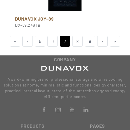
DUNAVOX JOY-89
DX-89.246TB
«
‹
5
6
7
8
9
›
»
COMPANY
Award-winning brand, professional storage and wine cooling
solutions at home, minimalistic and functional design character,
practical internal layout, state-of-the-art technology and energy
efficient performance.
PRODUCTS
PAGES