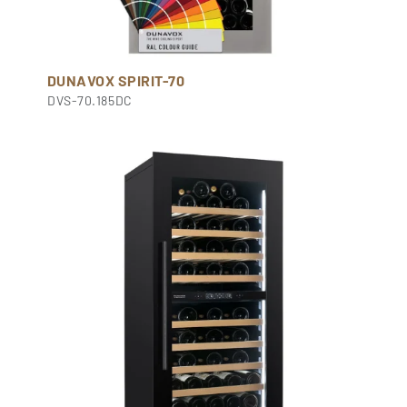
DUNAVOX SPIRIT-70
DVS-70.185DC