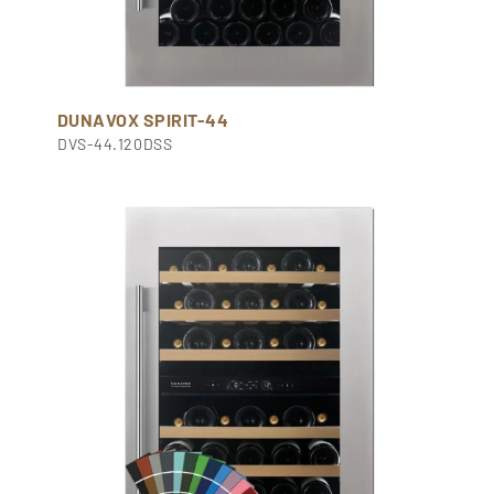
DUNAVOX SPIRIT-44
DVS-44.120DSS