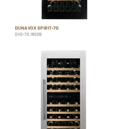
DUNAVOX SPIRIT-70
DVS-70.185DB