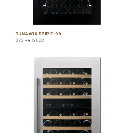
DUNAVOX SPIRIT-44
DVS-44.120DB