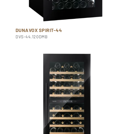
DUNAVOX SPIRIT-44
DVS-44.120DMB