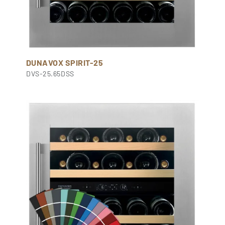
DUNAVOX SPIRIT-25
DVS-25.65DSS