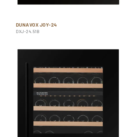
DUNAVOX JOY-24
DXJ-24.51B