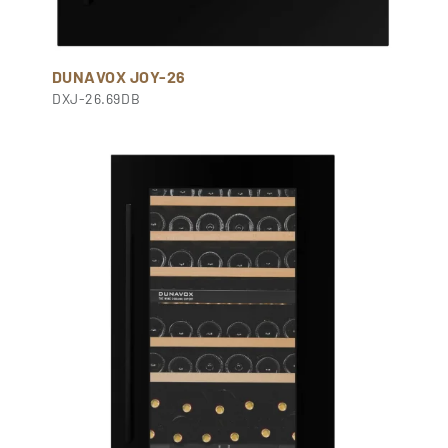
DUNAVOX JOY-26
DXJ-26.69DB