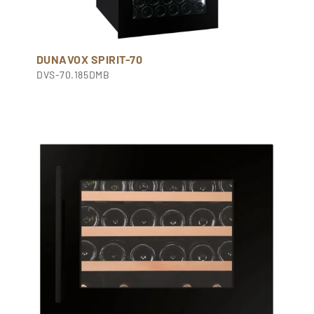
DUNAVOX SPIRIT-70
DVS-70.185DMB