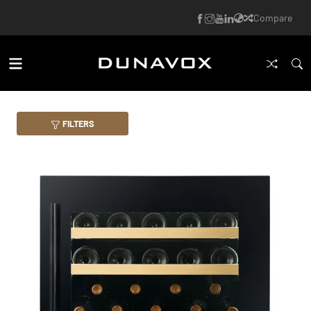
Compare
FILTERS