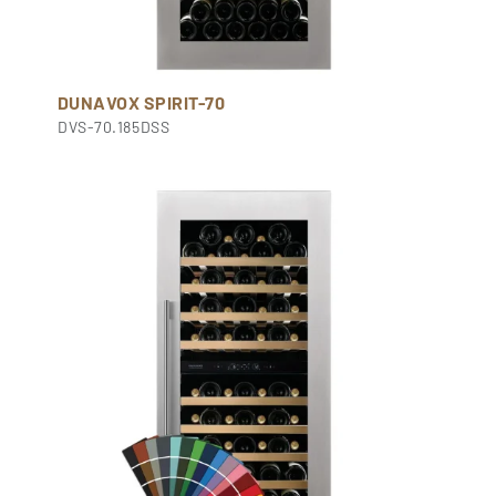
DUNAVOX SPIRIT-70
DVS-70.185DSS