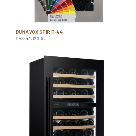
DUNAVOX SPIRIT-44
DVS-44.120DC