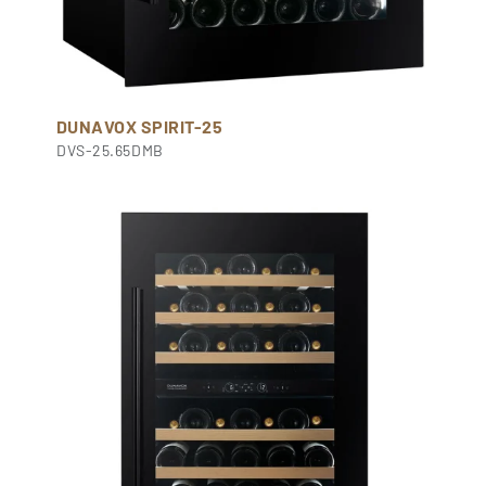
DUNAVOX SPIRIT-25
DVS-25.65DMB