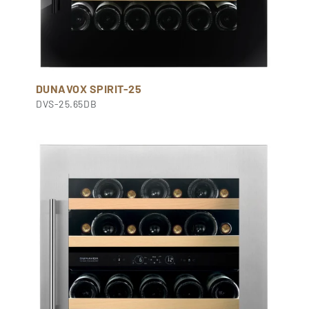
DUNAVOX SPIRIT-25
DVS-25.65DB