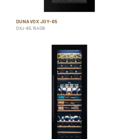
DUNAVOX JOY-65
DXJ-65.154DB