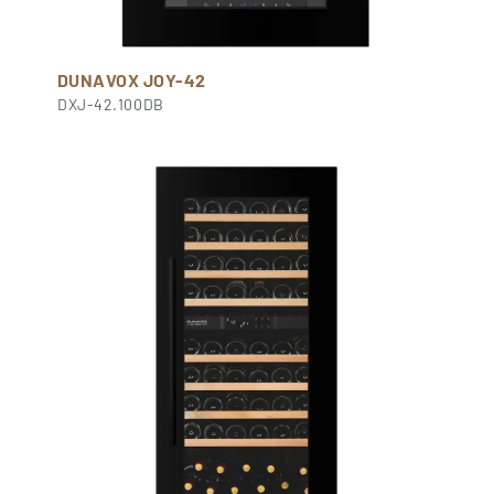
DUNAVOX JOY-42
DXJ-42.100DB