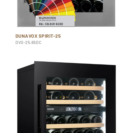
DUNAVOX SPIRIT-25
DVS-25.65DC