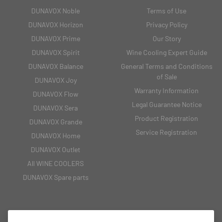
DUNAVOX Noble
Terms of Use
DUNAVOX Horizon
Privacy Policy
DUNAVOX Prime
Our Story
DUNAVOX Spirit
Wine Cooling Expert Guide
DUNAVOX Balance
General Terms and Conditions
of Sale
DUNAVOX Joy
Warranty Information
DUNAVOX Flow
Legal Guarantee Notice
DUNAVOX Sera
Product Registration
DUNAVOX Grande
Service Registration
DUNAVOX Home
DUNAVOX Outlet
All WINE COOLERS
DUNAVOX Spare parts
CONTACT