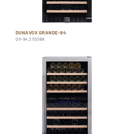
DUNAVOX GRANDE-94
DX-94.270DBK