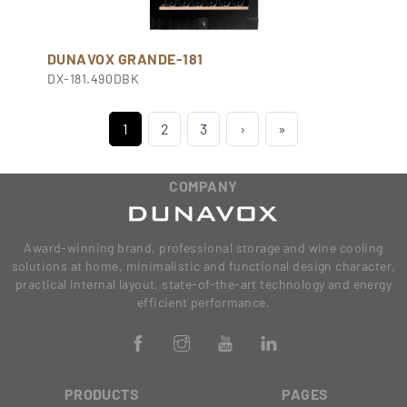
DUNAVOX GRANDE-181
DX-181.490DBK
1
2
3
›
»
COMPANY
Award-winning brand, professional storage and wine cooling
solutions at home, minimalistic and functional design character,
practical internal layout, state-of-the-art technology and energy
efficient performance.
PRODUCTS
PAGES