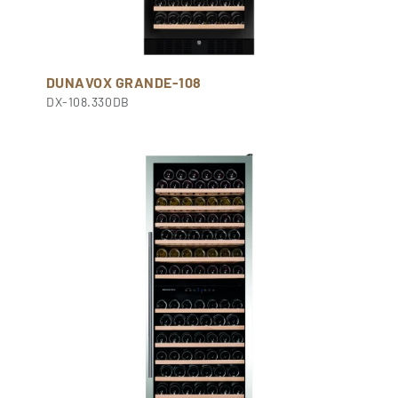
DUNAVOX GRANDE-108
DX-108.330DB