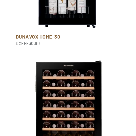
DUNAVOX HOME-30
DXFH-30.80