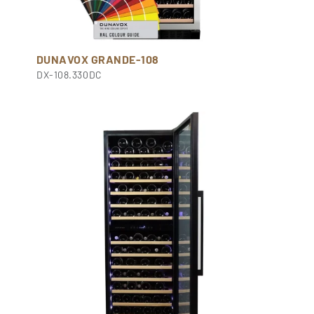
DUNAVOX GRANDE-108
DX-108.330DC