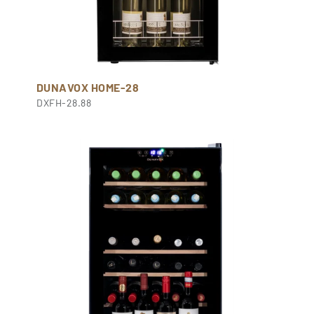
DUNAVOX HOME-28
DXFH-28.88