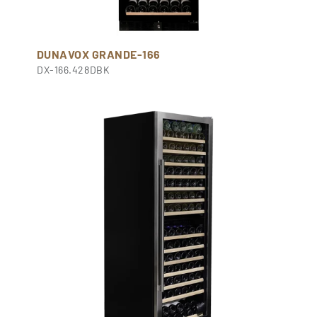
DUNAVOX GRANDE-166
DX-166.428DBK