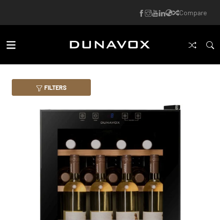
Compare
FILTERS