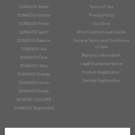
DUNAVOX Noble
Terms of Use
DUNAVOX Horizon
Privacy Policy
DUNAVOX Prime
Our Story
DUNAVOX Spirit
Wine Cooling Expert Guide
DUNAVOX Balance
General Terms and Conditions
of Sale
DUNAVOX Joy
Warranty Information
DUNAVOX Flow
Legal Guarantee Notice
DUNAVOX Sera
Product Registration
DUNAVOX Grande
Service Registration
DUNAVOX Home
DUNAVOX Outlet
All WINE COOLERS
DUNAVOX Spare parts
CONTACT