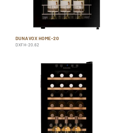
DUNAVOX HOME-20
DXFH-20.62