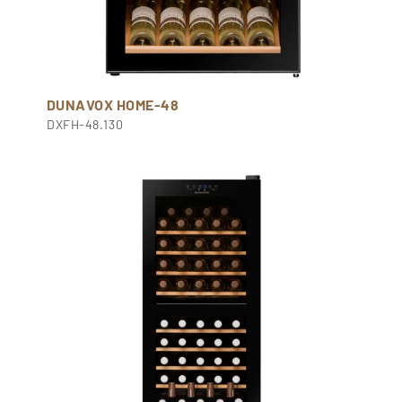
DUNAVOX HOME-48
DXFH-48.130