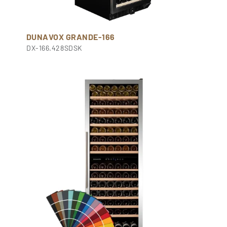
DUNAVOX GRANDE-166
DX-166.428SDSK