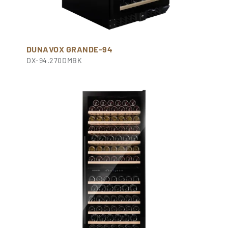
DUNAVOX GRANDE-94
DX-94.270DMBK