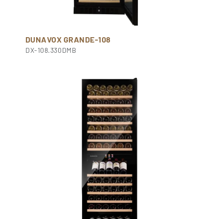
DUNAVOX GRANDE-108
DX-108.330DMB