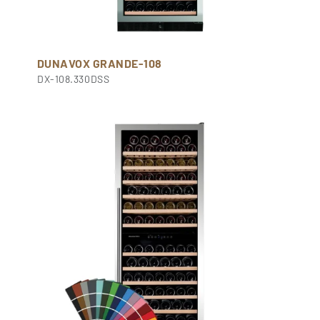
DUNAVOX GRANDE-108
DX-108.330DSS