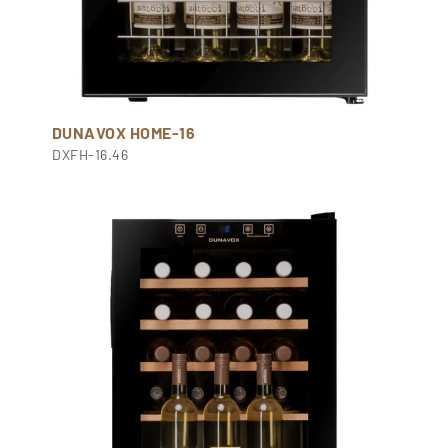
DUNAVOX HOME-16
DXFH-16.46