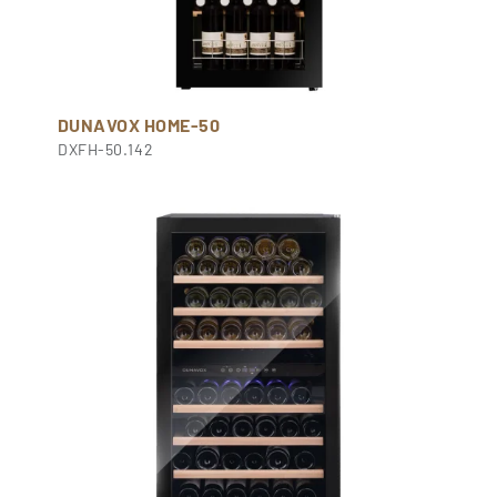
DUNAVOX HOME-50
DXFH-50.142