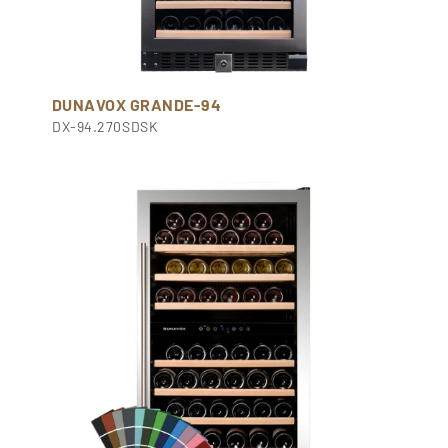
DUNAVOX GRANDE-94
DX-94.270SDSK