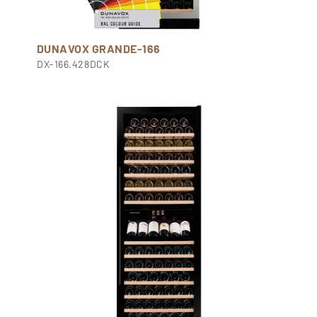
DUNAVOX GRANDE-166
DX-166.428DCK