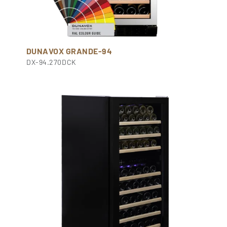
DUNAVOX GRANDE-94
DX-94.270DCK