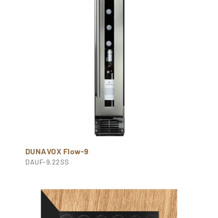
DUNAVOX Flow-9
DAUF-9.22SS