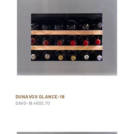
DUNAVOX GLANCE-18
DAVG-18.46SS.TO