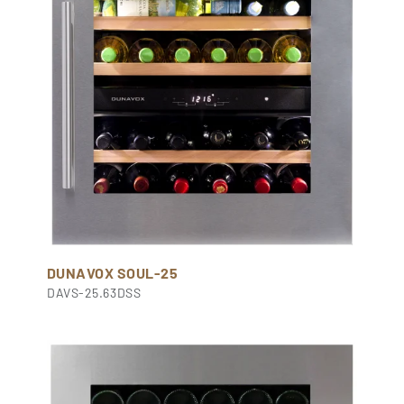
DUNAVOX SOUL-25
DAVS-25.63DSS