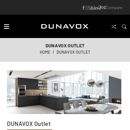
Compare
DUNAVOX OUTLET
HOME
DUNAVOX OUTLET
DUNAVOX Outlet