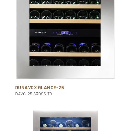
DUNAVOX GLANCE-25
DAVG-25.63DSS.TO