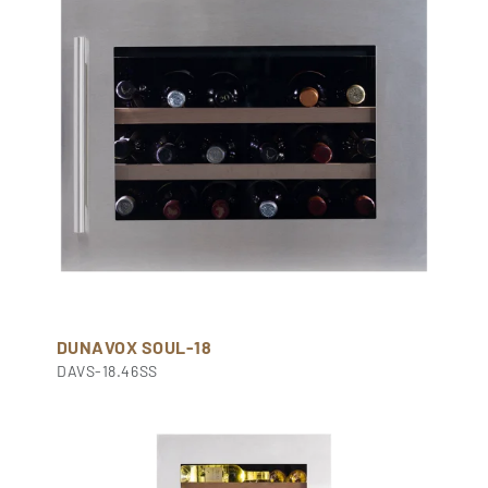
DUNAVOX SOUL-18
DAVS-18.46SS