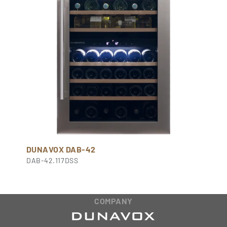
DUNAVOX DAB-42
DAB-42.117DSS
COMPANY