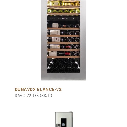
DUNAVOX GLANCE-72
DAVG-72.185DSS.TO