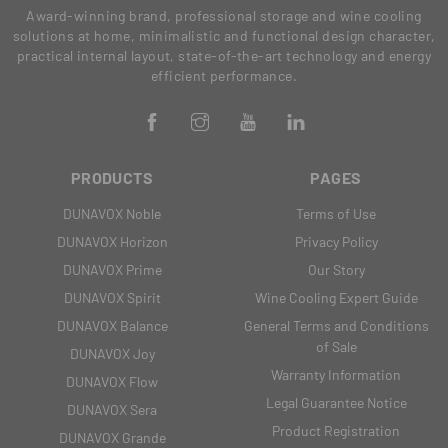
Award-winning brand, professional storage and wine cooling
solutions at home, minimalistic and functional design character,
practical internal layout, state-of-the-art technology and energy
efficient performance.
PRODUCTS
PAGES
DUNAVOX Noble
Terms of Use
DUNAVOX Horizon
Privacy Policy
DUNAVOX Prime
Our Story
DUNAVOX Spirit
Wine Cooling Expert Guide
DUNAVOX Balance
General Terms and Conditions
of Sale
DUNAVOX Joy
Warranty Information
DUNAVOX Flow
Legal Guarantee Notice
DUNAVOX Sera
Product Registration
DUNAVOX Grande