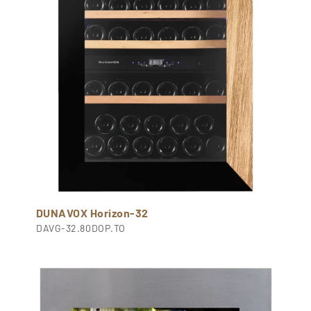
DUNAVOX Horizon-32
DAVG-32.80DOP.TO