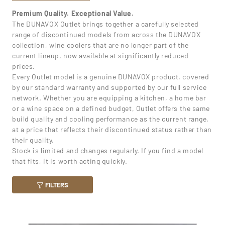
Premium Quality. Exceptional Value.
The DUNAVOX Outlet brings together a carefully selected
range of discontinued models from across the DUNAVOX
collection, wine coolers that are no longer part of the
current lineup, now available at significantly reduced
prices.
Every Outlet model is a genuine DUNAVOX product, covered
by our standard warranty and supported by our full service
network. Whether you are equipping a kitchen, a home bar
or a wine space on a defined budget, Outlet offers the same
build quality and cooling performance as the current range,
at a price that reflects their discontinued status rather than
their quality.
Stock is limited and changes regularly. If you find a model
that fits, it is worth acting quickly.
FILTERS