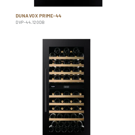
DUNAVOX PRIME-44
DVP-44.120DB