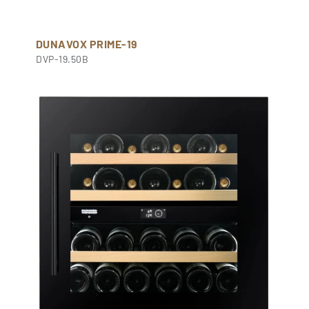
DUNAVOX PRIME-19
DVP-19.50B