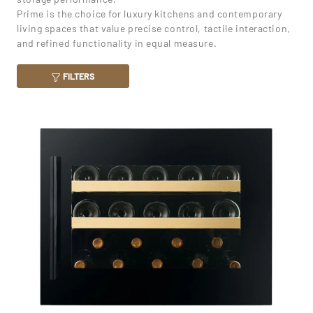
Prime is the choice for luxury kitchens and contemporary
living spaces that value precise control, tactile interaction,
and refined functionality in equal measure.
FILTERS