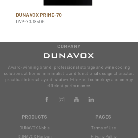
DUNAVOX PRIME-70
DVP-70.185DB
COMPANY
Award-winning brand, professional storage and wine cooling
solutions at home, minimalistic and functional design character,
practical internal layout, state-of-the-art technology and energy
efficient performance.
PRODUCTS
PAGES
DUNAVOX Noble
Terms of Use
DUNAVOX Horizon
Privacy Policy