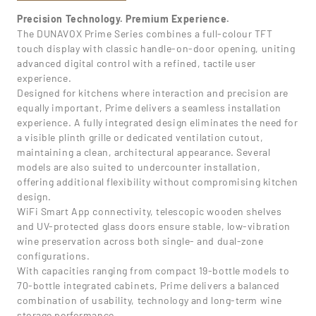
Precision Technology. Premium Experience.
The DUNAVOX Prime Series combines a full-colour TFT
touch display with classic handle-on-door opening, uniting
advanced digital control with a refined, tactile user
experience.
Designed for kitchens where interaction and precision are
equally important, Prime delivers a seamless installation
experience. A fully integrated design eliminates the need for
a visible plinth grille or dedicated ventilation cutout,
maintaining a clean, architectural appearance. Several
models are also suited to undercounter installation,
offering additional flexibility without compromising kitchen
design.
WiFi Smart App connectivity, telescopic wooden shelves
and UV-protected glass doors ensure stable, low-vibration
wine preservation across both single- and dual-zone
configurations.
With capacities ranging from compact 19-bottle models to
70-bottle integrated cabinets, Prime delivers a balanced
combination of usability, technology and long-term wine
storage performance.