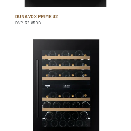
DUNAVOX PRIME 32
DVP-32.85DB