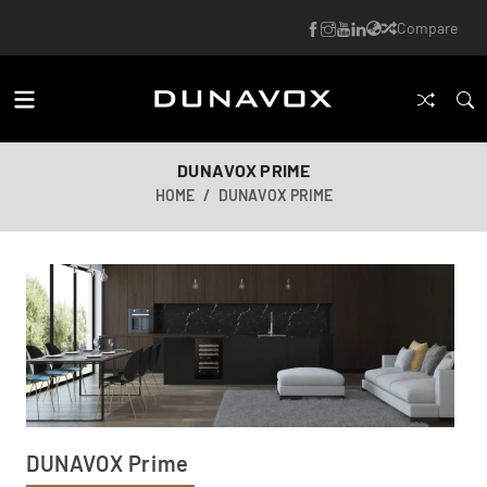
Compare
DUNAVOX PRIME
HOME
DUNAVOX PRIME
DUNAVOX Prime