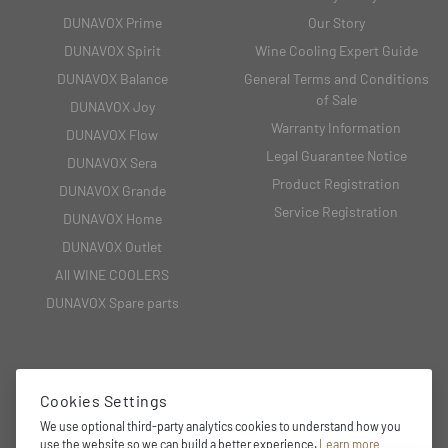
DUNAVOX Prime
Our Story
DUNAVOX Spirit
Wine Cooling Expert Guide
DUNAVOX Balance
General Terms and Conditions
of Sale
DUNAVOX Joy
Warranty Information
DUNAVOX Flow
Legal Guarantee Notice
DUNAVOX Sera
Product Registration
DUNAVOX Grande
Service Registration
DUNAVOX Home
DUNAVOX Outlet
All WINE COOLERS
DUNAVOX Spare parts
CONTACT
Cookies Settings
We use optional third-party analytics cookies to understand how you
2151 Fót, Fehérkő utca 8/B
use the website so we can build a better experience.
Learn more