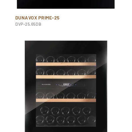
DUNAVOX PRIME-25
DVP-25.65DB