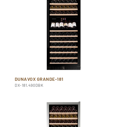
DUNAVOX GRANDE-181
DX-181.490DBK