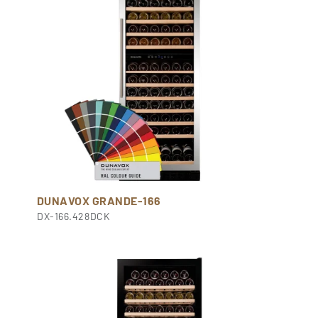
DUNAVOX GRANDE-166
DX-166.428DCK