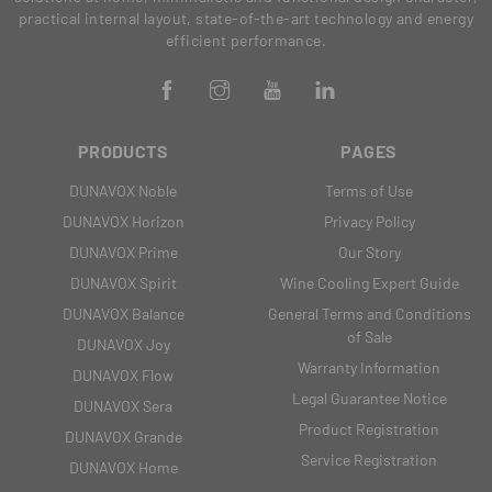
practical internal layout, state-of-the-art technology and energy
efficient performance.
PRODUCTS
PAGES
DUNAVOX Noble
Terms of Use
DUNAVOX Horizon
Privacy Policy
DUNAVOX Prime
Our Story
DUNAVOX Spirit
Wine Cooling Expert Guide
DUNAVOX Balance
General Terms and Conditions
of Sale
DUNAVOX Joy
Warranty Information
DUNAVOX Flow
Legal Guarantee Notice
DUNAVOX Sera
Product Registration
DUNAVOX Grande
Service Registration
DUNAVOX Home