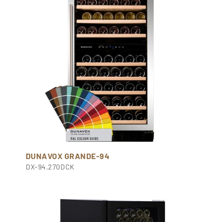
DUNAVOX GRANDE-94
DX-94.270DCK