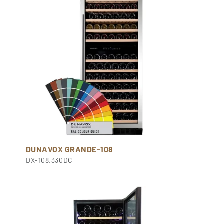
DUNAVOX GRANDE-108
DX-108.330DC