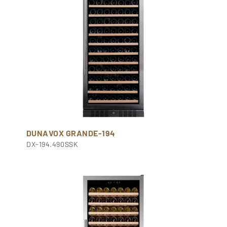
DUNAVOX GRANDE-194
DX-194.490SSK