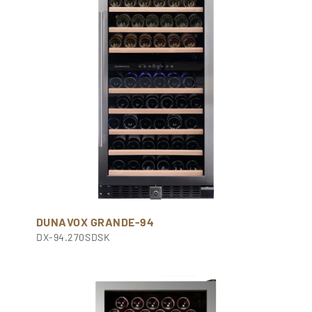
DUNAVOX GRANDE-94
DX-94.270SDSK