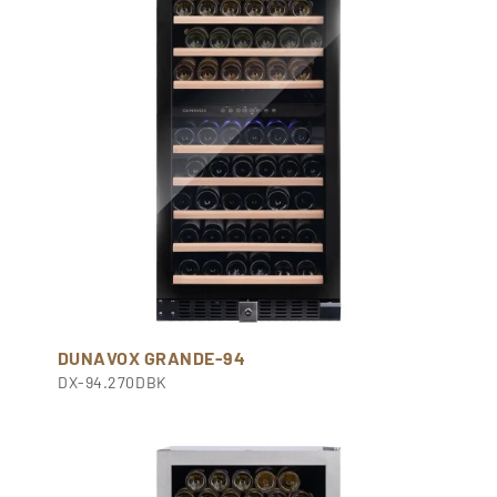
DUNAVOX GRANDE-94
DX-94.270DBK