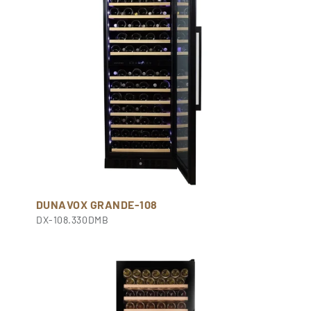
DUNAVOX GRANDE-108
DX-108.330DMB