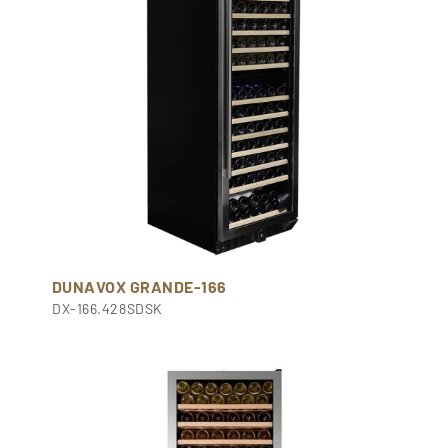
DUNAVOX GRANDE-166
DX-166.428SDSK