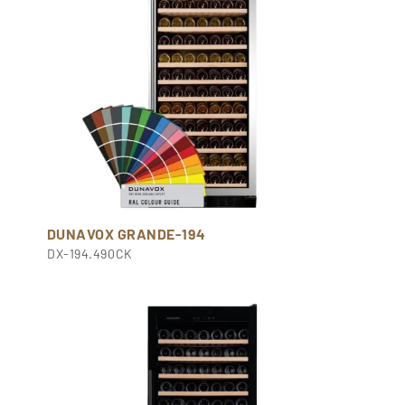
DUNAVOX GRANDE-194
DX-194.490CK