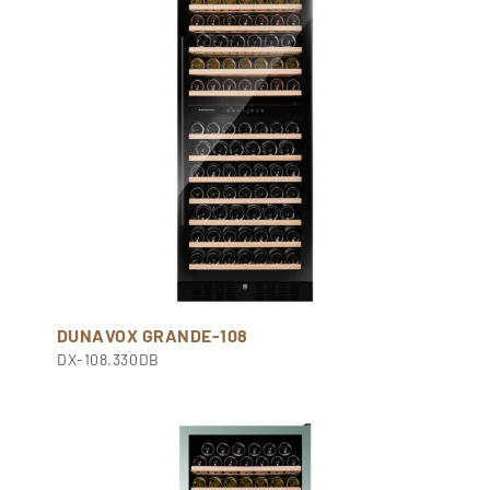
DUNAVOX GRANDE-108
DX-108.330DB