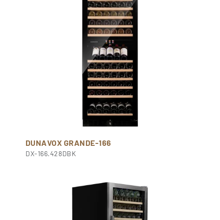
DUNAVOX GRANDE-166
DX-166.428DBK