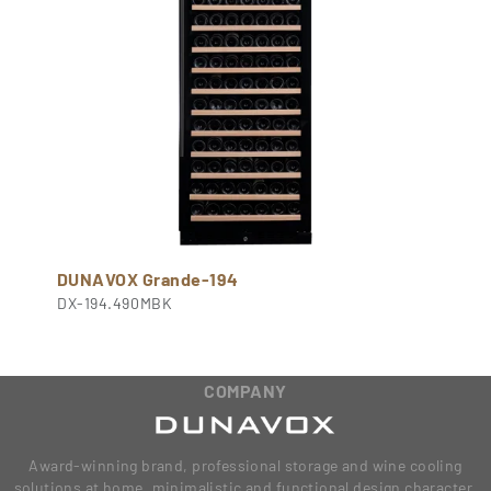
DUNAVOX Grande-194
DX-194.490MBK
COMPANY
Award-winning brand, professional storage and wine cooling
solutions at home, minimalistic and functional design character,