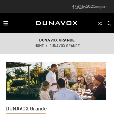
Compare
DUNAVOX GRANDE
HOME
DUNAVOX GRANDE
DUNAVOX Grande