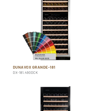
DUNAVOX GRANDE-181
DX-181.490DCK