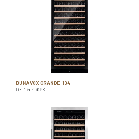
DUNAVOX GRANDE-194
DX-194.490BK