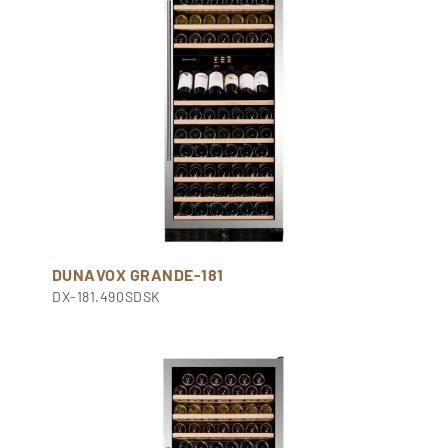
DUNAVOX GRANDE-181
DX-181.490SDSK