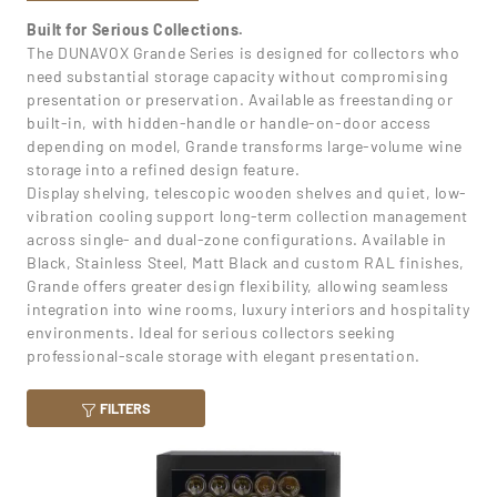
Built for Serious Collections.
The DUNAVOX Grande Series is designed for collectors who
need substantial storage capacity without compromising
presentation or preservation. Available as freestanding or
built-in, with hidden-handle or handle-on-door access
depending on model, Grande transforms large-volume wine
storage into a refined design feature.
Display shelving, telescopic wooden shelves and quiet, low-
vibration cooling support long-term collection management
across single- and dual-zone configurations. Available in
Black, Stainless Steel, Matt Black and custom RAL finishes,
Grande offers greater design flexibility, allowing seamless
integration into wine rooms, luxury interiors and hospitality
environments. Ideal for serious collectors seeking
professional-scale storage with elegant presentation.
FILTERS