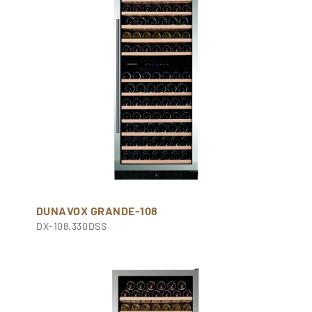
DUNAVOX GRANDE-108
DX-108.330DSS