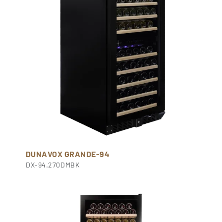
DUNAVOX GRANDE-94
DX-94.270DMBK