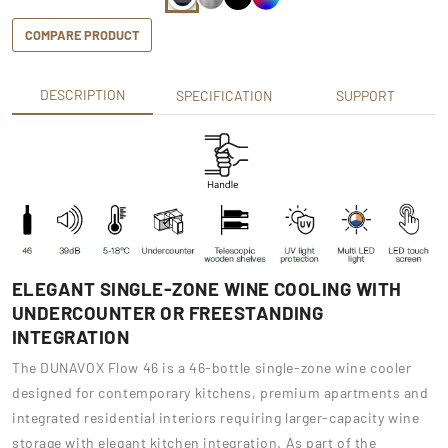
COMPARE PRODUCT
DESCRIPTION
SPECIFICATION
SUPPORT
ELEGANT SINGLE-ZONE WINE COOLING WITH
UNDERCOUNTER OR FREESTANDING
INTEGRATION
The DUNAVOX Flow 46 is a 46-bottle single-zone wine cooler
designed for contemporary kitchens, premium apartments and
integrated residential interiors requiring larger-capacity wine
storage with elegant kitchen integration. As part of the