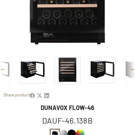
Share product
DUNAVOX FLOW-46
DAUF-46.138B