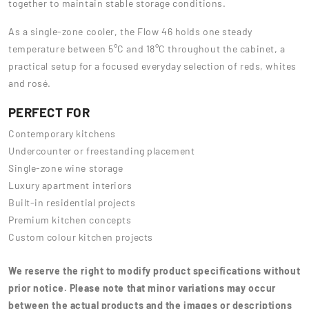
together to maintain stable storage conditions.
As a single-zone cooler, the Flow 46 holds one steady
temperature between 5°C and 18°C throughout the cabinet, a
practical setup for a focused everyday selection of reds, whites
and rosé.
PERFECT FOR
Contemporary kitchens
Undercounter or freestanding placement
Single-zone wine storage
Luxury apartment interiors
Built-in residential projects
Premium kitchen concepts
Custom colour kitchen projects
We reserve the right to modify product specifications without
prior notice. Please note that minor variations may occur
between the actual products and the images or descriptions