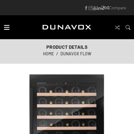
Compare
PRODUCT DETAILS
HOME
DUNAVOX FLOW
AI-generated image