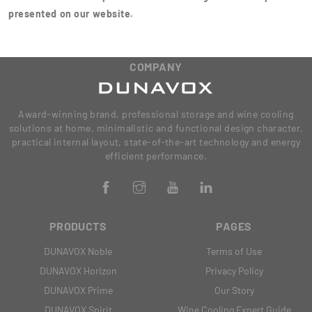
presented on our website.
COMPANY
Award-winning brand, professional storage and wine cooling
solutions at home, minimalistic and functional design character,
practical internal layout, state-of-the-art technology and energy
efficient performance.
PRODUCTS
PAGES
DUNAVOX Noble
Terms of Use
DUNAVOX Horizon
Privacy Policy
DUNAVOX Prime
Our Story
DUNAVOX Spirit
Wine Cooling Expert Guide