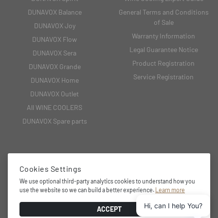
DUNAVOX Balance
General Terms and Conditions
of Sale
DUNAVOX Joy
Warranty Information
DUNAVOX Flow
Legal Guarantee Notice
DUNAVOX Sera
Product Registration
DUNAVOX Grande
Service Registration
DUNAVOX Home
DUNAVOX Outlet
All WINE COOLERS
DUNAVOX Spare parts
CONTACT
Cookies Settings
We use optional third-party analytics cookies to understand how you
2151 Fót, Fehérkő utca 8/B
use the website so we can build a better experience.
Learn more
+36 27 594 054,
Hi, can I help You?
info@dunavox.com
ACCEPT