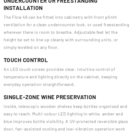
UNDERCOUNTER OR FREESTANDING
INSTALLATION
The Flow 46 can be fitted into cabinetry with front plinth
ventilation for a clean undercounter look, or used freestanding
wherever there is room to breathe. Adjustable feet let the
height be set to line up cleanly with surrounding units, or
simply levelled on any floor.
TOUCH CONTROL
An LED touch screen provides clear, intuitive control of
temperature and lighting directly on the cabinet, keeping
everyday operation straightforward.
SINGLE-ZONE WINE PRESERVATION
Inside, telescopic wooden shelves keep bottles organised and
easy to reach. Multi-colour LED lighting in white, amber and
blue improves bottle visibility. A UV-protected reversible glass
door, fan-assisted cooling and low-vibration operation work