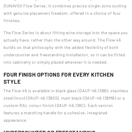
DUNAVOX Flow Series, it combines precise single-zone cooling
with genuine placement freedom, offered in a choice of four
finishes.
The Flow Series is about fitting wine storage into the space you
actually have, rather than the other way around. The Flow 46
builds on that philosophy with the added flexibility of both
undercounter and freestanding installation, so it can be fitted
into cabinetry or simply placed wherever it is needed.
FOUR FINISH OPTIONS FOR EVERY KITCHEN
STYLE
The Flow 46 is available in black glass (DAUF-46.138B), stainless
steel (Inox) (DAUF-46.138SS), matt black (DAUF-46.138MB) or a
custom RAL colour finish (DAUF-46.138C). Each version
features a matching handle for a cohesive, integrated
appearance.