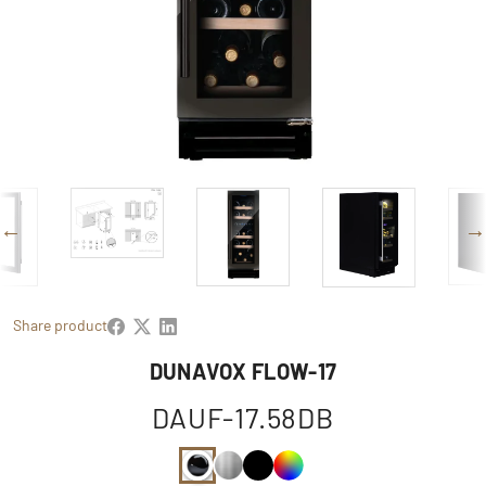
Share product
DUNAVOX FLOW-17
DAUF-17.58DB