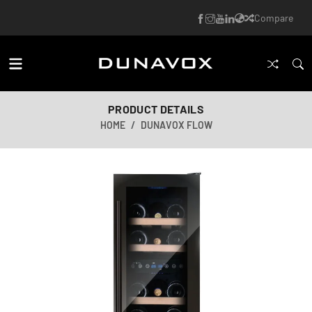
Compare
PRODUCT DETAILS
HOME
DUNAVOX FLOW