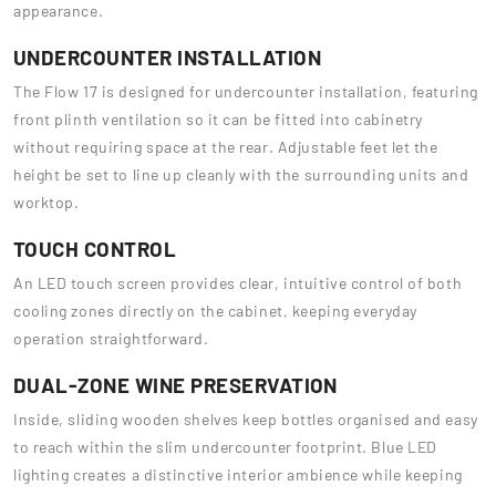
appearance.
UNDERCOUNTER INSTALLATION
The Flow 17 is designed for undercounter installation, featuring
front plinth ventilation so it can be fitted into cabinetry
without requiring space at the rear. Adjustable feet let the
height be set to line up cleanly with the surrounding units and
worktop.
TOUCH CONTROL
An LED touch screen provides clear, intuitive control of both
cooling zones directly on the cabinet, keeping everyday
operation straightforward.
DUAL-ZONE WINE PRESERVATION
Inside, sliding wooden shelves keep bottles organised and easy
to reach within the slim undercounter footprint. Blue LED
lighting creates a distinctive interior ambience while keeping