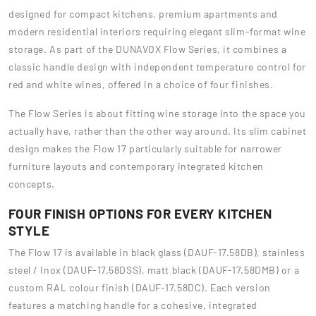
designed for compact kitchens, premium apartments and
modern residential interiors requiring elegant slim-format wine
storage. As part of the DUNAVOX Flow Series, it combines a
classic handle design with independent temperature control for
red and white wines, offered in a choice of four finishes.
The Flow Series is about fitting wine storage into the space you
actually have, rather than the other way around. Its slim cabinet
design makes the Flow 17 particularly suitable for narrower
furniture layouts and contemporary integrated kitchen
concepts.
FOUR FINISH OPTIONS FOR EVERY KITCHEN
STYLE
The Flow 17 is available in black glass (DAUF-17.58DB), stainless
steel / Inox (DAUF-17.58DSS), matt black (DAUF-17.58DMB) or a
custom RAL colour finish (DAUF-17.58DC). Each version
features a matching handle for a cohesive, integrated