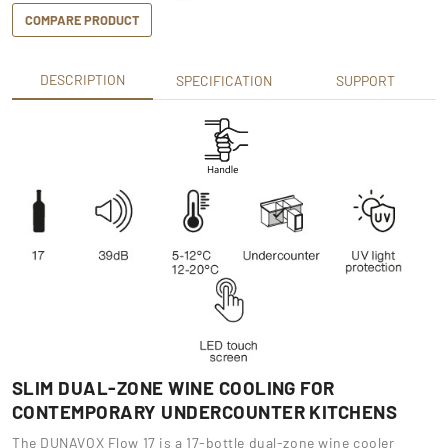
COMPARE PRODUCT
DESCRIPTION
SPECIFICATION
SUPPORT
SLIM DUAL-ZONE WINE COOLING FOR
CONTEMPORARY UNDERCOUNTER KITCHENS
The DUNAVOX Flow 17 is a 17-bottle dual-zone wine cooler