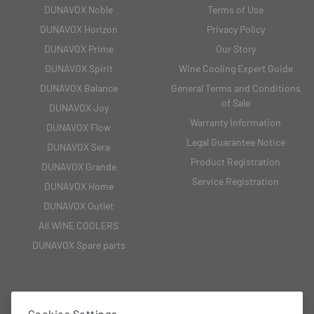
DUNAVOX Noble
Terms of Use
DUNAVOX Horizon
Privacy Policy
DUNAVOX Prime
Our Story
DUNAVOX Spirit
Wine Cooling Expert Guide
DUNAVOX Balance
General Terms and Conditions
of Sale
DUNAVOX Joy
Warranty Information
DUNAVOX Flow
Legal Guarantee Notice
DUNAVOX Sera
Product Registration
DUNAVOX Grande
Service Registration
DUNAVOX Home
DUNAVOX Outlet
All WINE COOLERS
DUNAVOX Spare parts
CONTACT
Cookies Settings