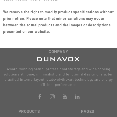
We reserve the right to modify product specifications without
prior notice. Please note that minor variations may occur
between the actual products and the images or descriptions
presented on our website.
COMPANY
Award-winning brand, professional storage and wine cooling
solutions at home, minimalistic and functional design character,
practical internal layout, state-of-the-art technology and energy
efficient performance.
PRODUCTS
PAGES