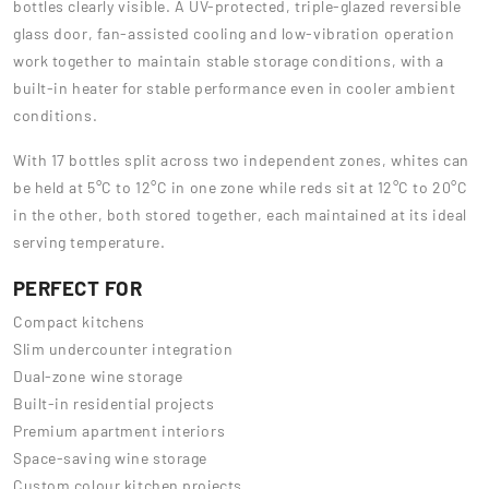
bottles clearly visible. A UV-protected, triple-glazed reversible
glass door, fan-assisted cooling and low-vibration operation
work together to maintain stable storage conditions, with a
built-in heater for stable performance even in cooler ambient
conditions.
With 17 bottles split across two independent zones, whites can
be held at 5°C to 12°C in one zone while reds sit at 12°C to 20°C
in the other, both stored together, each maintained at its ideal
serving temperature.
PERFECT FOR
Compact kitchens
Slim undercounter integration
Dual-zone wine storage
Built-in residential projects
Premium apartment interiors
Space-saving wine storage
Custom colour kitchen projects