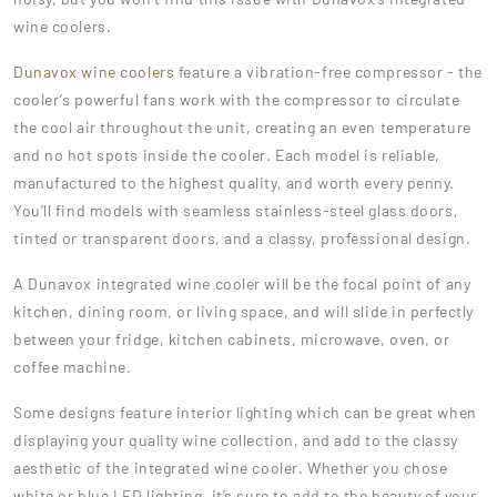
wine coolers.
Dunavox wine coolers
feature a vibration-free compressor - the
cooler’s powerful fans work with the compressor to circulate
the cool air throughout the unit, creating an even temperature
and no hot spots inside the cooler. Each model is reliable,
manufactured to the highest quality, and worth every penny.
You’ll find models with seamless stainless-steel glass doors,
tinted or transparent doors, and a classy, professional design.
A Dunavox integrated wine cooler will be the focal point of any
kitchen, dining room, or living space, and will slide in perfectly
between your fridge, kitchen cabinets, microwave, oven, or
coffee machine.
Some designs feature interior lighting which can be great when
displaying your quality wine collection, and add to the classy
aesthetic of the integrated wine cooler. Whether you chose
white or blue LED lighting, it’s sure to add to the beauty of your