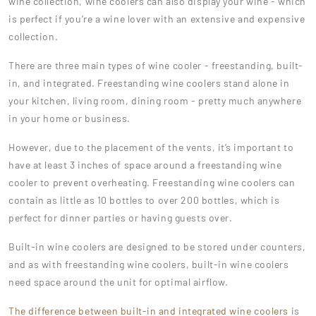
wine collection, wine coolers can also display your wine - which
is perfect if you’re a wine lover with an extensive and expensive
collection.
There are three main types of wine cooler - freestanding, built-
in, and integrated. Freestanding wine coolers stand alone in
your kitchen, living room, dining room - pretty much anywhere
in your home or business.
However, due to the placement of the vents, it’s important to
have at least 3 inches of space around a freestanding wine
cooler to prevent overheating. Freestanding wine coolers can
contain as little as 10 bottles to over 200 bottles, which is
perfect for dinner parties or having guests over.
Built-in wine coolers are designed to be stored under counters,
and as with freestanding wine coolers, built-in wine coolers
need space around the unit for optimal airflow.
The difference between built-in and integrated wine coolers
is