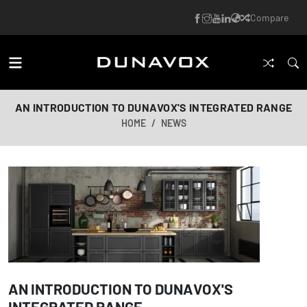
Compare
AN INTRODUCTION TO DUNAVOX'S INTEGRATED RANGE
HOME
NEWS
AN INTRODUCTION TO DUNAVOX'S
INTEGRATED RANGE