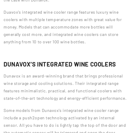
Duavox’s integrated wine cooler range features luxury wine
coolers with multiple temperature zones with great value for
money. Models that can accommodate more bottles will
generally cost more, and integrated wine coolers can store
anything from 10 to over 100 wine bottles.
DUNAVOX’S INTEGRATED WINE COOLERS
Dunavox is an award-winning brand that brings professional
wine storage and cooling solutions. Their integrated range
features minimalistic, practical, and functional coolers with
state-of-the-art technology and energy-efficient performance.
Some models from Dunavox’s integrated wine cooler range
include a push2open technology activated by an internal
sensor. All you have to do is lightly tap the top of the door and
the automatic sensor will be triggered and open the door.