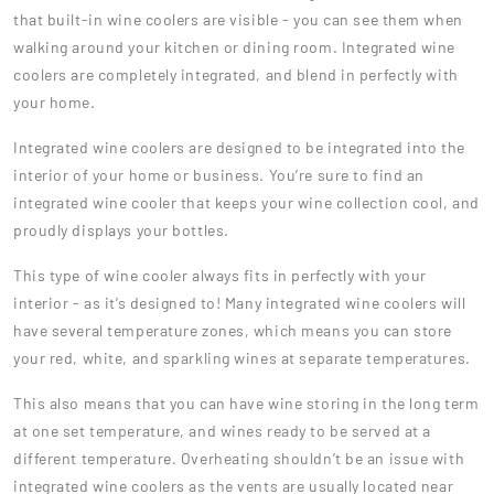
that built-in wine coolers are visible - you can see them when
walking around your kitchen or dining room. Integrated wine
coolers are completely integrated, and blend in perfectly with
your home.
Integrated wine coolers are designed to be integrated into the
interior of your home or business. You’re sure to find an
integrated wine cooler that keeps your wine collection cool, and
proudly displays your bottles.
This type of wine cooler always fits in perfectly with your
interior - as it’s designed to! Many integrated wine coolers will
have several temperature zones, which means you can store
your red, white, and sparkling wines at separate temperatures.
This also means that you can have wine storing in the long term
at one set temperature, and wines ready to be served at a
different temperature. Overheating shouldn’t be an issue with
integrated wine coolers as the vents are usually located near