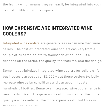
the front - which means they can easily be integrated into your
cabinet, utility, or kitchen space.
HOW EXPENSIVE ARE INTEGRATED WINE
COOLERS?
Integrated wine coolers
are generally less expensive than wine
cellars. The cost of integrated wine coolers can vary from a
couple of hundred points to thousands of pounds - it all
depends on the brand, the quality, the features, and the design.
Some industrial-sized integrated wine coolers for cellars or for
businesses can cost over £8,000 - but these coolers typically
recreate wine cellar conditions and can accommodate
hundreds of bottles. Dunavox’s integrated wine cooler range is
reasonably priced. The general rule of thumb is that the higher
quality a wine cooler is, the more expensive it - but this isn’t
the case with Dunavox.