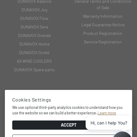
DUNAVOX Balance
General Terms and Conditions
of Sale
DUNAVOX Joy
Warranty Information
DUNAVOX Flow
Legal Guarantee Notice
DUNAVOX Sera
Product Registration
DUNAVOX Grande
Service Registration
DUNAVOX Home
DUNAVOX Outlet
All WINE COOLERS
DUNAVOX Spare parts
CONTACT
Cookies Settings
We use optional third-party analytics cookies to understand how you
2151 Fót, Fehérkő utca 8/B
use the website so we can build a better experience.
Learn more
+36 27 594 054,
Hi, can I help You?
info@dunavox.com
ACCEPT