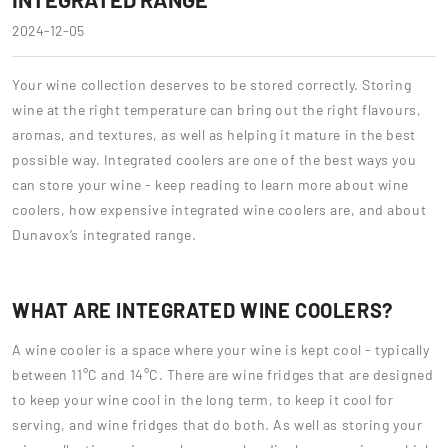
2024-12-05
Your wine collection deserves to be stored correctly. Storing
wine at the right temperature can bring out the right flavours,
aromas, and textures, as well as helping it mature in the best
possible way. Integrated coolers are one of the best ways you
can store your wine - keep reading to learn more about wine
coolers, how expensive integrated wine coolers are, and about
Dunavox’s integrated range.
WHAT ARE INTEGRATED WINE COOLERS?
A wine cooler is a space where your wine is kept cool - typically
between 11°C and 14°C. There are wine fridges that are designed
to keep your wine cool in the long term, to keep it cool for
serving, and wine fridges that do both. As well as storing your