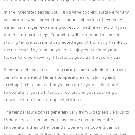
In the integrated range, you’ll find wine coolers suitable for any
collection - whether you have a small collection of everyday
wines, or a larger, expanding collection with a variety of types,
brands, and price tags. Your wine will be kept at the correct
storing temperature and protected against humidity thanks to
the air control system, so you can enjoy every sip of your
favourite wine knowing it tastes as good as it possibly can.
Some models have dual temperature zones, which means you
can store wine at different temperatures for storing and
serving. It also means that you can store your reds at one
temperature, your whites at another, and your sparking at
another for optimal storage conditions.
The temperature zones generally vary from 5 degrees Celsius to
18 degrees Celsius, and you have more control over the
temperature than other brands. Some wine coolers can be
noisy, but you won’t find this issue with Dunavox’s integrated