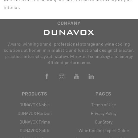
interior.
COMPANY
Award-winning brand, professional storage and wine cooling
solutions at home, minimalistic and functional design character,
practical internal layout, state-of-the-art technology and energy
efficient performance.
PRODUCTS
PAGES
DUNAVOX Noble
Terms of Use
DUNAVOX Horizon
Privacy Policy
DUNAVOX Prime
Our Story
DUNAVOX Spirit
Wine Cooling Expert Guide