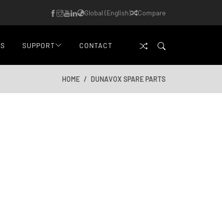
Global (English)
Compare
WS
SUPPORT
CONTACT
HOME
DUNAVOX SPARE PARTS