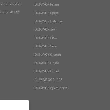
ign character,
DUNAVOX Prime
gy and energy
DUNAVOX Spirit
DUNAVOX Balance
DUNAVOX Joy
DUNAVOX Flow
DUNAVOX Sera
DUNAVOX Grande
DUNAVOX Home
DUNAVOX Outlet
All WINE COOLERS
DUNAVOX Spare parts