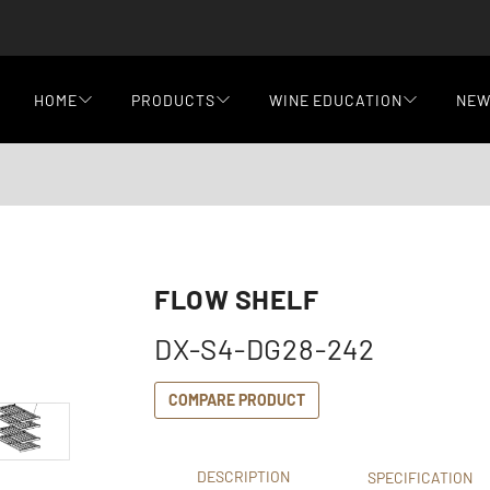
HOME
PRODUCTS
WINE EDUCATION
NE
FLOW SHELF
DX-S4-DG28-242
COMPARE PRODUCT
DESCRIPTION
SPECIFICATION