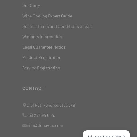
Our Story
Wine Cooling Expert Guide
General Terms and Conditions of Sale
Warranty Information
Legal Guarantee Notice
Product Registration
Service Registration
CONTACT
2151 Fót, Fehérkő utca 8/B
+36 27 594 054,
info@dunavox.com