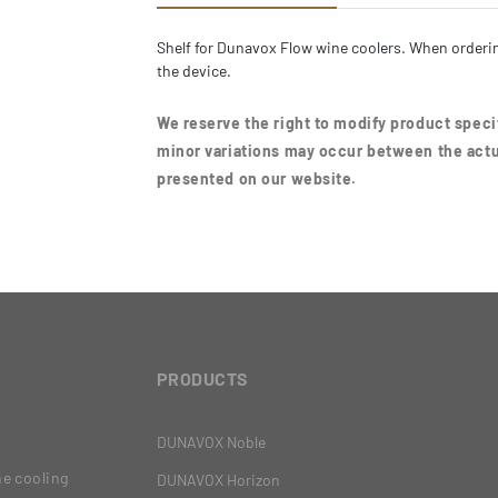
Shelf for Dunavox Flow wine coolers. When orderin
the device.
We reserve the right to modify product specif
minor variations may occur between the actu
presented on our website.
PRODUCTS
DUNAVOX Noble
ne cooling
DUNAVOX Horizon