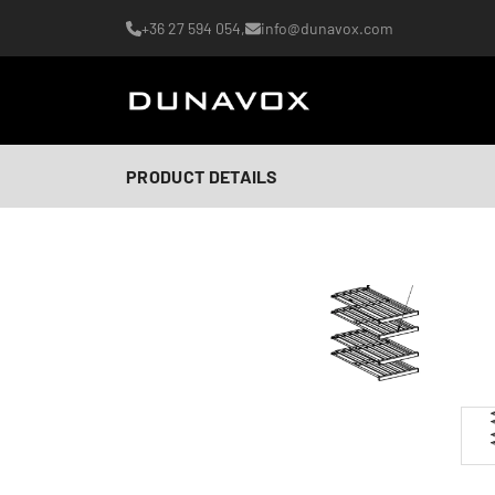
+36 27 594 054,
info@dunavox.com
PRODUCT DETAILS