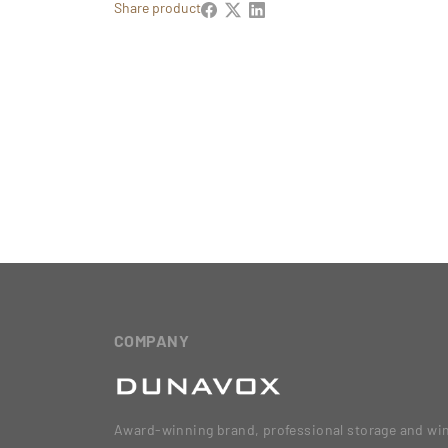
Share product
COMPANY
Award-winning brand, professional storage and wi