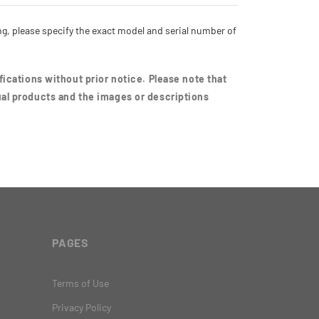
g, please specify the exact model and serial number of
ications without prior notice. Please note that
al products and the images or descriptions
PAGES
Terms of Use
Privacy Policy