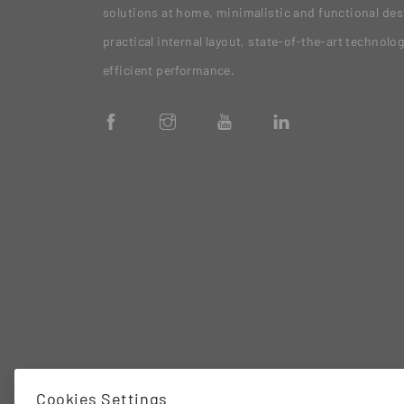
solutions at home, minimalistic and functional des
practical internal layout, state-of-the-art technolo
efficient performance.
Cookies Settings