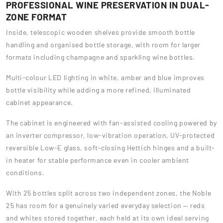
PROFESSIONAL WINE PRESERVATION IN DUAL-
ZONE FORMAT
Inside, telescopic wooden shelves provide smooth bottle
handling and organised bottle storage, with room for larger
formats including champagne and sparkling wine bottles.
Multi-colour LED lighting in white, amber and blue improves
bottle visibility while adding a more refined, illuminated
cabinet appearance.
The cabinet is engineered with fan-assisted cooling powered by
an inverter compressor, low-vibration operation, UV-protected
reversible Low-E glass, soft-closing Hettich hinges and a built-
in heater for stable performance even in cooler ambient
conditions.
With 25 bottles split across two independent zones, the Noble
25 has room for a genuinely varied everyday selection — reds
and whites stored together, each held at its own ideal serving