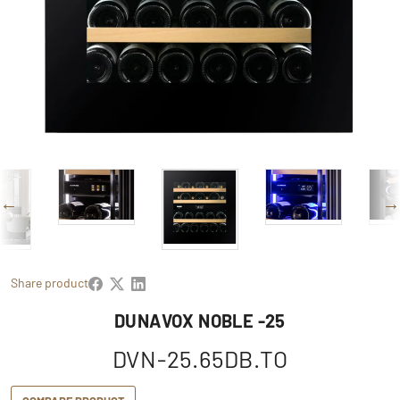
Share product
DUNAVOX NOBLE -25
DVN-25.65DB.TO