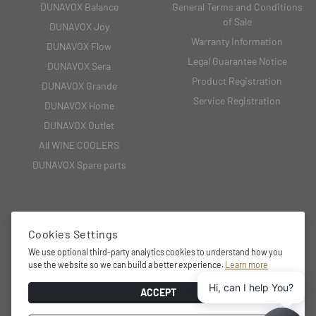
DUNAVOX Balance
General Terms and Conditions
of Sale
DUNAVOX Joy
Warranty Information
DUNAVOX Flow
Legal Guarantee Notice
DUNAVOX Sera
Product Registration
DUNAVOX Grande
Service Registration
DUNAVOX Home
DUNAVOX Outlet
All WINE COOLERS
DUNAVOX Spare parts
CONTACT
Cookies Settings
2151 Fót, Fehérkő utca 8/B
We use optional third-party analytics cookies to understand how you
use the website so we can build a better experience.
Learn more
+36 27 594 054,
Hi, can I help You?
info@dunavox.com
ACCEPT