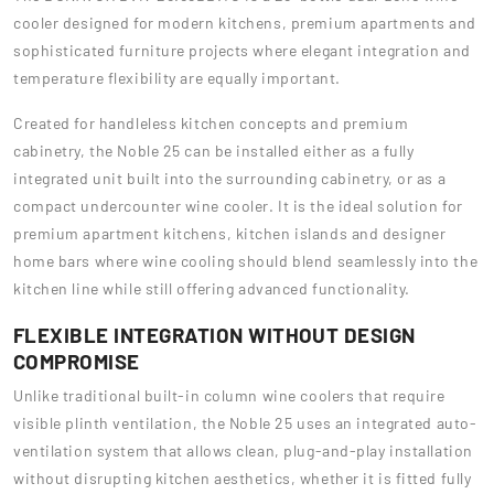
cooler designed for modern kitchens, premium apartments and
sophisticated furniture projects where elegant integration and
temperature flexibility are equally important.
Created for handleless kitchen concepts and premium
cabinetry, the Noble 25 can be installed either as a fully
integrated unit built into the surrounding cabinetry, or as a
compact undercounter wine cooler. It is the ideal solution for
premium apartment kitchens, kitchen islands and designer
home bars where wine cooling should blend seamlessly into the
kitchen line while still offering advanced functionality.
FLEXIBLE INTEGRATION WITHOUT DESIGN
COMPROMISE
Unlike traditional built-in column wine coolers that require
visible plinth ventilation, the Noble 25 uses an integrated auto-
ventilation system that allows clean, plug-and-play installation
without disrupting kitchen aesthetics, whether it is fitted fully