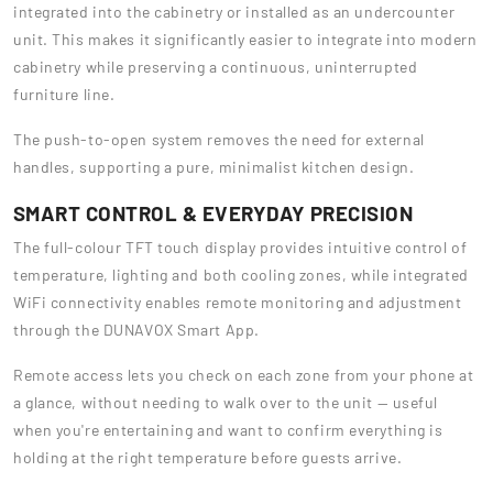
integrated into the cabinetry or installed as an undercounter
unit. This makes it significantly easier to integrate into modern
cabinetry while preserving a continuous, uninterrupted
furniture line.
The push-to-open system removes the need for external
handles, supporting a pure, minimalist kitchen design.
SMART CONTROL & EVERYDAY PRECISION
The full-colour TFT touch display provides intuitive control of
temperature, lighting and both cooling zones, while integrated
WiFi connectivity enables remote monitoring and adjustment
through the DUNAVOX Smart App.
Remote access lets you check on each zone from your phone at
a glance, without needing to walk over to the unit — useful
when you're entertaining and want to confirm everything is
holding at the right temperature before guests arrive.