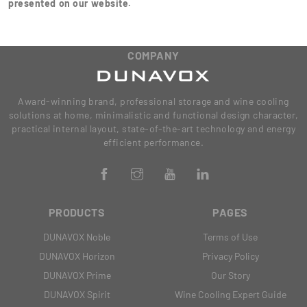
presented on our website.
COMPANY
Award-winning brand, professional storage and wine cooling
solutions at home, minimalistic and functional design character,
practical internal layout, state-of-the-art technology and energy
efficient performance.
PRODUCTS
PAGES
DUNAVOX Noble
Terms of Use
DUNAVOX Horizon
Privacy Policy
DUNAVOX Prime
Our Story
DUNAVOX Spirit
Wine Cooling Expert Guide