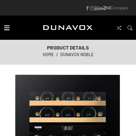
Compare
PRODUCT DETAILS
HOME
DUNAVOX NOBLE
AI-generated image