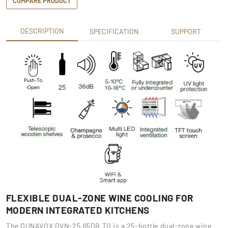
COMPARE PRODUCT
DESCRIPTION
SPECIFICATION
SUPPORT
FLEXIBLE DUAL-ZONE WINE COOLING FOR
MODERN INTEGRATED KITCHENS
The DUNAVOX DVN-25.65DB.TO is a 25-bottle dual-zone wine