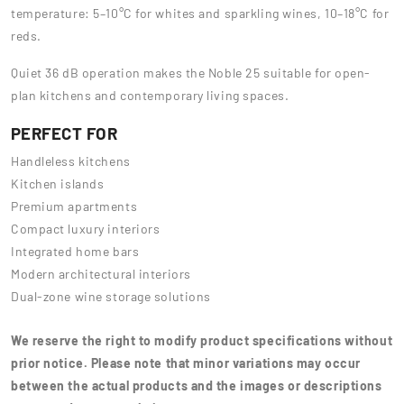
temperature: 5–10°C for whites and sparkling wines, 10–18°C for
reds.
Quiet 36 dB operation makes the Noble 25 suitable for open-
plan kitchens and contemporary living spaces.
PERFECT FOR
Handleless kitchens
Kitchen islands
Premium apartments
Compact luxury interiors
Integrated home bars
Modern architectural interiors
Dual-zone wine storage solutions
We reserve the right to modify product specifications without
prior notice. Please note that minor variations may occur
between the actual products and the images or descriptions