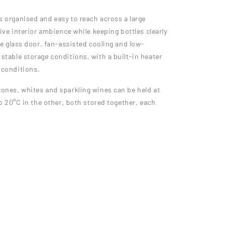
s organised and easy to reach across a large
tive interior ambience while keeping bottles clearly
le glass door, fan-assisted cooling and low-
stable storage conditions, with a built-in heater
 conditions.
zones, whites and sparkling wines can be held at
to 20°C in the other, both stored together, each