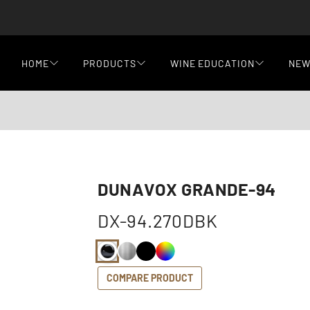
HOME
PRODUCTS
WINE EDUCATION
NE
DUNAVOX GRANDE-94
DX-94.270DBK
COMPARE PRODUCT