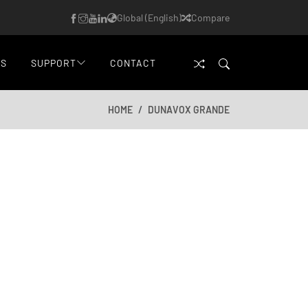
Global (English)
Compare
WS
SUPPORT
CONTACT
HOME
DUNAVOX GRANDE