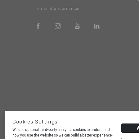
efficient performance.
Cookies Settings
We use optional third-party analytics cookies to understand
how you use the website so we can build a better experience.