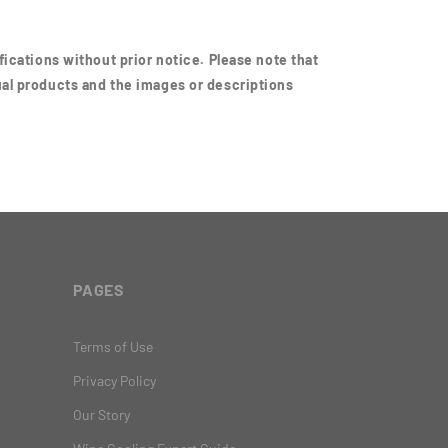
ications without prior notice. Please note that
al products and the images or descriptions
PAGES
Terms of Use
Privacy Policy
Our Story