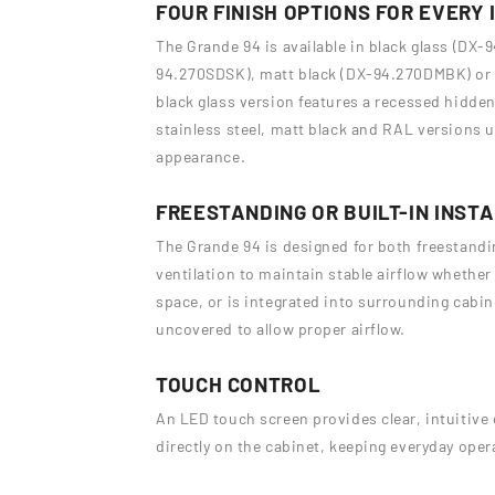
FOUR FINISH OPTIONS FOR EVERY 
The Grande 94 is available in black glass (DX-9
94.270SDSK), matt black (DX-94.270DMBK) or 
black glass version features a recessed hidden 
stainless steel, matt black and RAL versions u
appearance.
FREESTANDING OR BUILT-IN INST
The Grande 94 is designed for both freestanding
ventilation to maintain stable airflow whether
space, or is integrated into surrounding cabine
uncovered to allow proper airflow.
TOUCH CONTROL
An LED touch screen provides clear, intuitive 
directly on the cabinet, keeping everyday oper