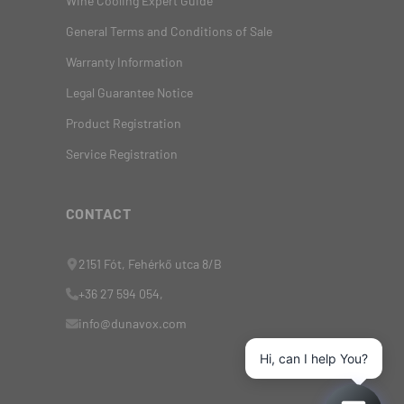
Wine Cooling Expert Guide
General Terms and Conditions of Sale
Warranty Information
Legal Guarantee Notice
Product Registration
Service Registration
CONTACT
2151 Fót, Fehérkő utca 8/B
+36 27 594 054,
info@dunavox.com
Hi, can I help You?