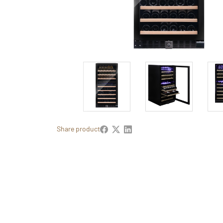
Share product