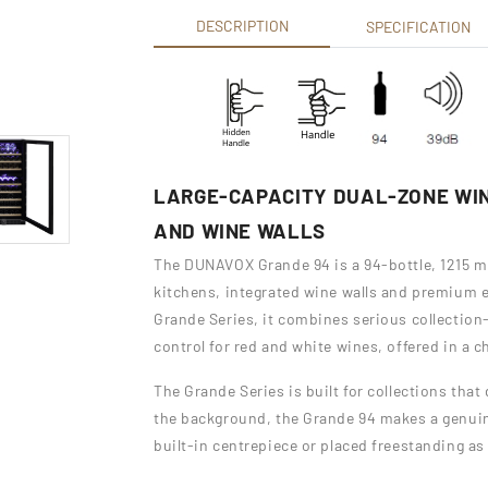
DESCRIPTION
SPECIFICATION
LARGE-CAPACITY DUAL-ZONE WIN
AND WINE WALLS
The DUNAVOX Grande 94 is a 94-bottle, 1215 m
kitchens, integrated wine walls and premium 
Grande Series, it combines serious collectio
control for red and white wines, offered in a c
The Grande Series is built for collections tha
the background, the Grande 94 makes a genuine
built-in centrepiece or placed freestanding as 