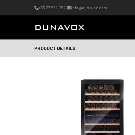
+36 27 594 054,
info@dunavox.com
PRODUCT DETAILS