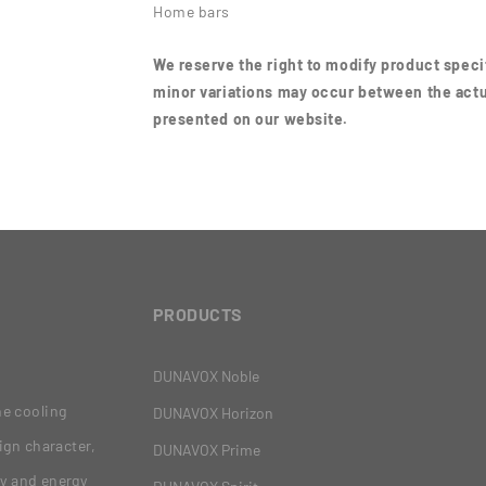
Home bars
We reserve the right to modify product specif
minor variations may occur between the actu
presented on our website.
PRODUCTS
DUNAVOX Noble
ne cooling
DUNAVOX Horizon
ign character,
DUNAVOX Prime
gy and energy