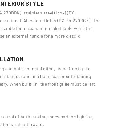
INTERIOR STYLE
4.270DBK), stainless steel (Inox) (DX-
a custom RAL colour finish (DX-94.270DCK). The
handle for a clean, minimalist look, while the
se an external handle for a more classic
ALLATION
 and built-in installation, using front grille
 it stands alone in a home bar or entertaining
try. When built-in, the front grille must be left
control of both cooling zones and the lighting
ation straightforward.