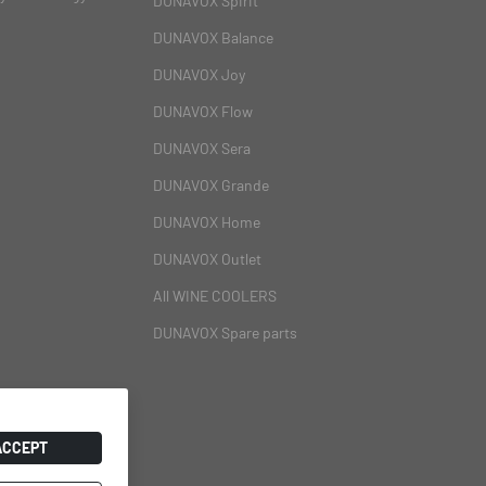
DUNAVOX Spirit
DUNAVOX Balance
DUNAVOX Joy
DUNAVOX Flow
DUNAVOX Sera
DUNAVOX Grande
DUNAVOX Home
DUNAVOX Outlet
All WINE COOLERS
DUNAVOX Spare parts
ACCEPT