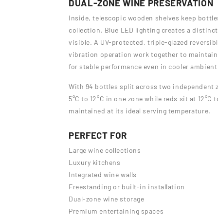
DUAL-ZONE WINE PRESERVATION
Inside, telescopic wooden shelves keep bottle
collection. Blue LED lighting creates a distinc
visible. A UV-protected, triple-glazed reversib
vibration operation work together to maintain 
for stable performance even in cooler ambient
With 94 bottles split across two independent 
5°C to 12°C in one zone while reds sit at 12°C 
maintained at its ideal serving temperature.
PERFECT FOR
Large wine collections
Luxury kitchens
Integrated wine walls
Freestanding or built-in installation
Dual-zone wine storage
Premium entertaining spaces