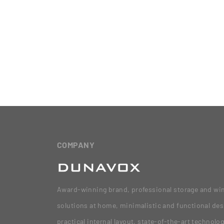
COMPANY
Award-winning brand, professional storage and wi
solutions at home, minimalistic and functional des
practical internal layout, state-of-the-art technolo