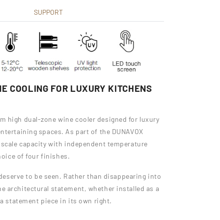
SUPPORT
E COOLING FOR LUXURY KITCHENS
m high dual-zone wine cooler designed for luxury
entertaining spaces. As part of the DUNAVOX
n-scale capacity with independent temperature
hoice of four finishes.
t deserve to be seen. Rather than disappearing into
 architectural statement, whether installed as a
a statement piece in its own right.