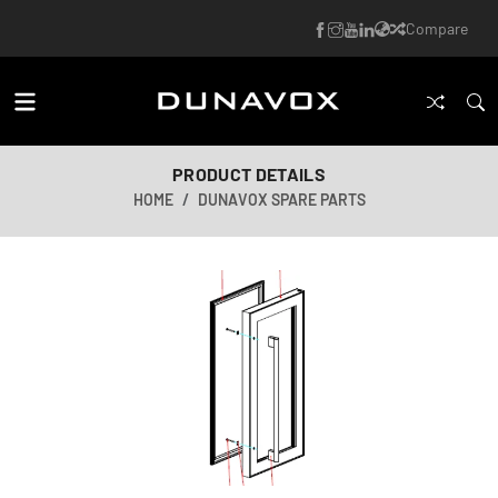
Compare
PRODUCT DETAILS
HOME
DUNAVOX SPARE PARTS