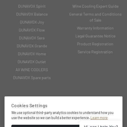
DUNAVOX Spirit
Wine Cooling Expert Guide
DUNAVOX Balance
General Terms and Conditions
of Sale
DUNAVOX Joy
Warranty Information
DUNAVOX Flow
Legal Guarantee Notice
DUNAVOX Sera
Product Registration
DUNAVOX Grande
Service Registration
DUNAVOX Home
DUNAVOX Outlet
All WINE COOLERS
DUNAVOX Spare parts
CONTACT
Cookies Settings
2151 Fót, Fehérkő utca 8/B
We use optional third-party analytics cookies to understand how you
use the website so we can build a better experience.
Learn more
+36 27 594 054,
Hi, can I help You?