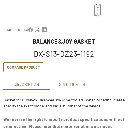
Share product
BALANCE&JOY GASKET
DX-S13-DZ23-1192
COMPARE PRODUCT
DESCRIPTION
SPECIFICATION
Gasket for Dunavox Balance&Joy wine coolers. When ordering, please
specify the exact model and serial number of the device.
We reserve the right to modify product specifications without
prior notice. Please note that minor variations may occur