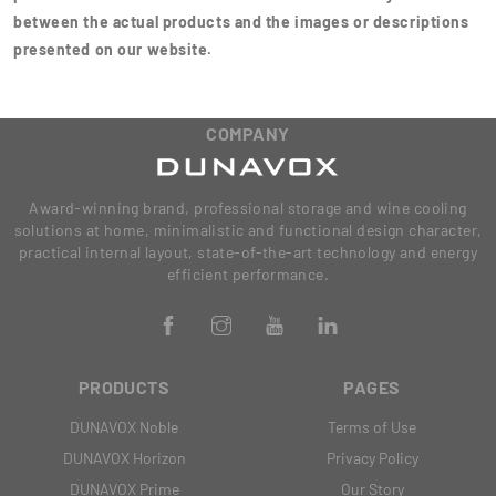
between the actual products and the images or descriptions
presented on our website.
COMPANY
Award-winning brand, professional storage and wine cooling
solutions at home, minimalistic and functional design character,
practical internal layout, state-of-the-art technology and energy
efficient performance.
PRODUCTS
PAGES
DUNAVOX Noble
Terms of Use
DUNAVOX Horizon
Privacy Policy
DUNAVOX Prime
Our Story