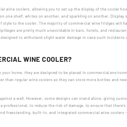
l wine coolers, allowing you to set up the display of the cooler how
 on one shelf, whites on another, and sparkling on another. Display
f style to the cooler. The majority of commercial wine fridges will ha
Spillages are pretty much unavoidable in bars, hotels, and restaura
 designed to withstand slight water damage in case such incidents 
ERCIAL WINE COOLER?
n your home, they are designed to be placed in commercial environ
er than regular wine coolers as they can store more bottles and nee
gainst a wall. However, some designs can stand alone, giving custo
 professional, to reduce the risk of damage, to ensure that there’s 
ind freestanding, built-in, and integrated commercial wine coolers - 