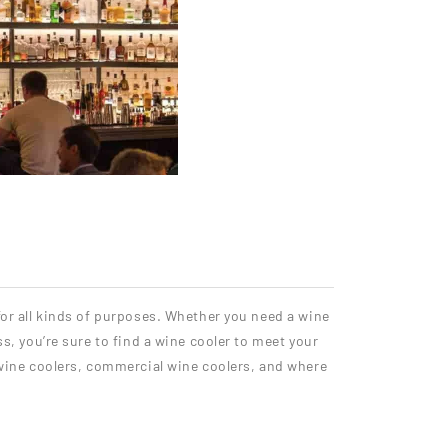
 for all kinds of purposes. Whether you need a wine
ss, you’re sure to find a wine cooler to meet your
wine coolers, commercial wine coolers, and where