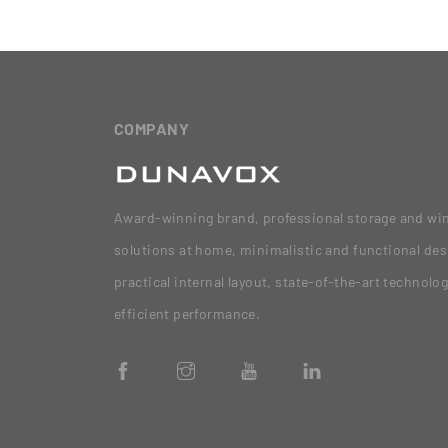
COMPANY
Award-winning brand, professional storage and wi
solutions at home, minimalistic and functional des
practical internal layout, state-of-the-art technolo
efficient performance.