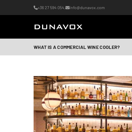
+36 27 594 054,
info@dunavox.com
WHAT IS A COMMERCIAL WINE COOLER?