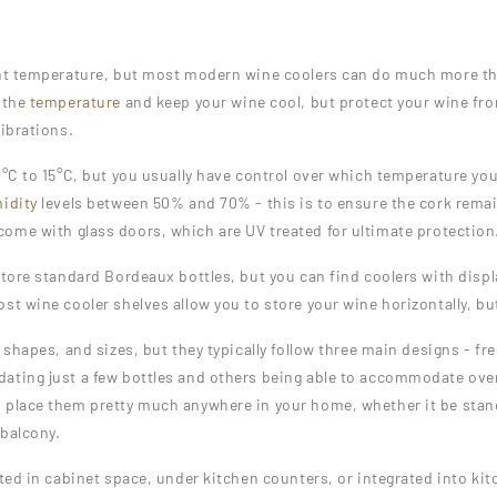
ght temperature, but most modern wine coolers can do much more tha
 the
temperature
and keep your wine cool, but protect your wine fro
vibrations.
°C to 15°C, but you usually have control over which temperature you’
idity
levels between 50% and 70% - this is to ensure the cork remai
ome with glass doors, which are UV treated for ultimate protection
store standard Bordeaux bottles, but you can find coolers with displ
t wine cooler shelves allow you to store your wine horizontally, but
 shapes, and sizes, but they typically follow three main designs - fr
ating just a few bottles and others being able to accommodate over
 place them pretty much anywhere in your home, whether it be standi
 balcony.
cted in cabinet space, under kitchen counters, or integrated into k