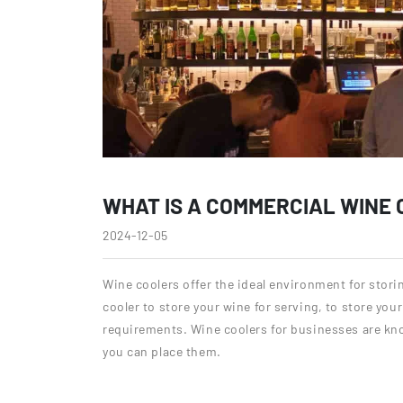
WHAT IS A COMMERCIAL WINE
2024-12-05
Wine coolers offer the ideal environment for stori
cooler to store your wine for serving, to store you
requirements. Wine coolers for businesses are kn
you can place them.