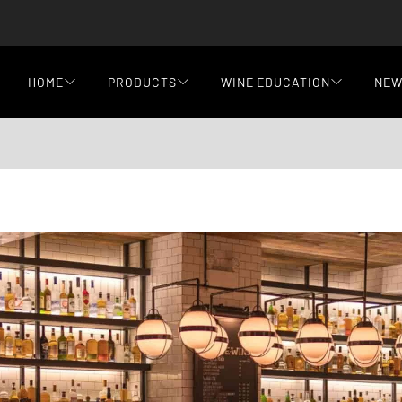
HOME
PRODUCTS
WINE EDUCATION
NE