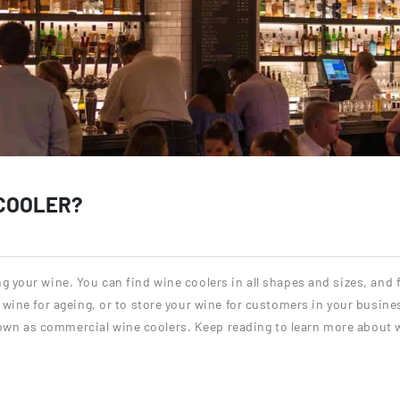
 COOLER?
ng your wine. You can find wine coolers in all shapes and sizes, and
r wine for ageing, or to store your wine for customers in your busine
own as commercial wine coolers. Keep reading to learn more about 