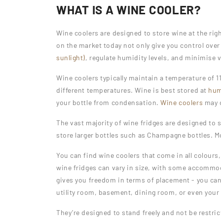
WHAT IS A WINE COOLER?
Wine coolers are designed to store wine at the ri
on the market today not only give you control over
sunlight)
, regulate humidity levels, and minimise 
Wine coolers typically maintain a temperature of 11
different temperatures. Wine is best stored at
hum
your bottle from condensation.
Wine coolers
may c
The vast majority of wine fridges are designed to 
store larger bottles such as Champagne bottles. Mos
You can find wine coolers that come in all colours,
wine fridges can vary in size, with some accommod
gives you freedom in terms of placement - you can
utility room, basement, dining room, or even your
They’re designed to stand freely and not be restri