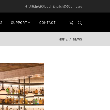
Global (English)
Compare
WS
SUPPORT
CONTACT
HOME
NEWS