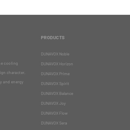
PRODUCTS
DUNAVOX Noble
ne cooling
DUNAVOX Horizon
ign character,
DUNAVOX Prime
gy and energy
DUNAVOX Spirit
DUNAVOX Balance
DUNAVOX Joy
DUNAVOX Flow
DUNAVOX Sera