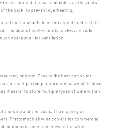
few inches around the rear and sides, as the vents
t of the back, to prevent overheating.
hould opt for a built-in or integrated model. Built-
d. The door of built-in units is always visible.
uch space at all for ventilation.
staurant, or hotel. They’re the best option for
e
dual or multiple temperature zones
, which is ideal
s it easier to store multiple types of wine within
f the wine and the labels. The majority of
mers. Pretty much all wine coolers for commercial
 and customers a constant view of the wine