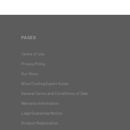
PAGES
Terms of Use
Privacy Policy
Our Story
Wine Cooling Expert Guide
General Terms and Conditions of Sale
Warranty Information
Legal Guarantee Notice
Product Registration