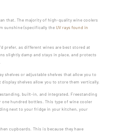
n that. The majority of high-quality wine coolers
m sunshine (specifically the
UV rays found in
d prefer, as different wines are best stored at
ns slightly damp and stays in place, and protects
.
ay shelves or adjustable shelves that allow you to
 display shelves allow you to store them vertically.
eestanding, built-in, and integrated. Freestanding
 one hundred bottles. This type of wine cooler
ng next to your fridge in your kitchen, your
itchen cupboards. This is because they have