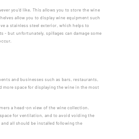
ever you’d like. This allows you to store the wine
 shelves allow you to display wine equipment such
ve a stainless steel exterior, which helps to
nts - but unfortunately, spillages can damage some
occur.
ments and businesses such as bars, restaurants,
d more space for displaying the wine in the most
mers a head-on view of the wine collection.
space for ventilation, and to avoid voiding the
and all should be installed following the