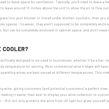
ed to leave space for ventilation. Typically, you’ll need to leave a 
d to leave around 12 inches above the unit to allow the air to flow ou
egrate into your kitchen or install under kitchen counters, then you s
chen spaces - however, they aren’t supposed to be completely enclose
ts, but can be completely enclosed in cabinet space, and don’t need m
E COOLER?
pecifically designed to be used in businesses, whether it be a bar, re
ady temperature for serving. Most commercial wine fridges will hav
parkling wines are best served at different temperatures. This make
ng wine, giving customers (and potential customers) a perfect view o
 making it easier than ever to display your wine collection to custo
on - this not only protects the wine from UV light but gives yourself