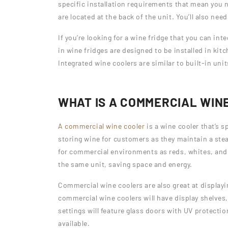
specific installation requirements that mean you ne
are located at the back of the unit. You’ll also nee
If you’re looking for a wine fridge that you can int
in wine fridges are designed to be installed in kit
Integrated wine coolers are similar to built-in uni
WHAT IS A COMMERCIAL WIN
A commercial wine cooler
is a wine cooler that’s s
storing wine for customers as they maintain a ste
for commercial environments as reds, whites, and s
the same unit, saving space and energy.
Commercial wine coolers are also great at displayi
commercial wine coolers will have display shelves,
settings will feature glass doors with UV protecti
available.