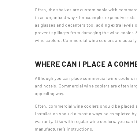
Often, the shelves are customisable with commercia
in an organised way - for example, expensive reds
as glasses and decanters too, adding extra levels o
prevent spillages from damaging the wine cooler. 
wine coolers. Commercial wine coolers are usually
WHERE CAN I PLACE A COMM
Although you can place commercial wine coolers i
and hotels. Commercial wine coolers are often larg
appealing way.
Often, commercial wine coolers should be placed a
Installation should almost always be completed by a
warranty. Like with regular wine coolers, you can f
manufacturer’s instructions.