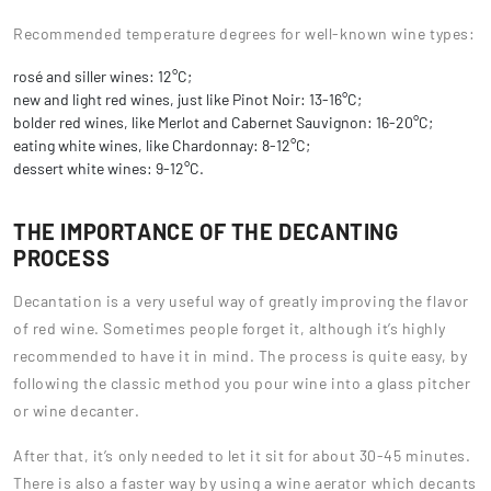
Recommended temperature degrees for well-known wine types:
rosé and siller wines: 12°C;
new and light red wines, just like Pinot Noir: 13-16°C;
bolder red wines, like Merlot and Cabernet Sauvignon: 16-20°C;
eating white wines, like Chardonnay: 8-12°C;
dessert white wines: 9-12°C.
THE IMPORTANCE OF THE DECANTING
PROCESS
Decantation is a very useful way of greatly improving the flavor
of red wine. Sometimes people forget it, although it’s highly
recommended to have it in mind. The process is quite easy, by
following the classic method you pour wine into a glass pitcher
or wine decanter.
After that, it’s only needed to let it sit for about 30-45 minutes.
There is also a faster way by using a wine aerator which decants