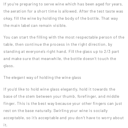
If you’re preparing to serve wine which has been aged for years,
the aeration for a short time is allowed. After the test taste was
okay, fill the wine by holding the body of the bottle. That way
the main label can remain visible.
You can start the filling with the most respectable person of the
table, then continue the process in the right direction, by
standing at everyone’s right hand. Fill the glass up to 2/3 part
and make sure that meanwhile, the bottle doesn’t touch the
glass.
The elegant way of holding the wine glass
If you’d like to hold wine glass elegantly, hold it towards the
base of the stem between your thumb, forefinger, and middle
finger. This is the best way because your other fingers can just
rest on the base naturally. Swirling your wine is socially
acceptable, so it’s acceptable and you don’t have to worry about
it.