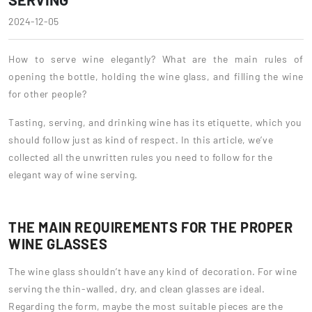
2024-12-05
How to serve wine elegantly? What are the main rules of
opening the bottle, holding the wine glass, and filling the wine
for other people?
Tasting, serving, and drinking wine has its etiquette, which you
should follow just as kind of respect. In this article, we’ve
collected all the unwritten rules you need to follow for the
elegant way of wine serving.
THE MAIN REQUIREMENTS FOR THE PROPER
WINE GLASSES
The wine glass shouldn’t have any kind of decoration. For wine
serving the thin-walled, dry, and clean glasses are ideal.
Regarding the form, maybe the most suitable pieces are the