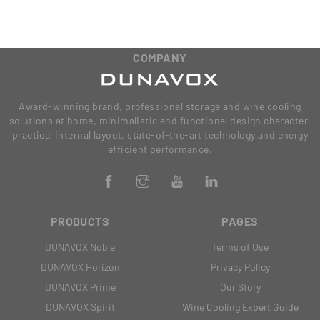
COMPANY
Award-winning brand, professional storage and wine cooling
solutions at home, minimalistic and functional design character,
practical internal layout, state-of-the-art technology and energy
efficient performance.
PRODUCTS
PAGES
DUNAVOX Noble
Terms of Use
DUNAVOX Horizon
Privacy Policy
DUNAVOX Prime
Our Story
DUNAVOX Spirit
Wine Cooling Expert Guide