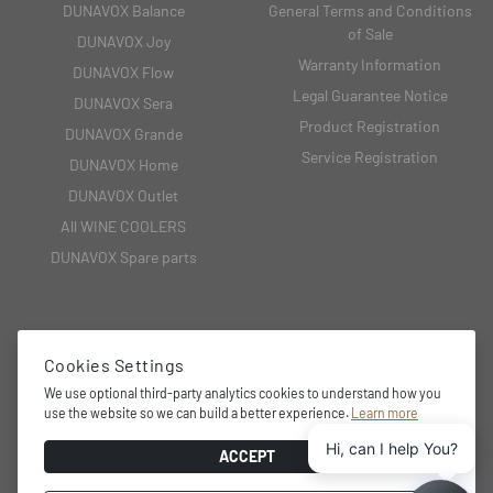
DUNAVOX Balance
General Terms and Conditions
of Sale
DUNAVOX Joy
Warranty Information
DUNAVOX Flow
Legal Guarantee Notice
DUNAVOX Sera
Product Registration
DUNAVOX Grande
Service Registration
DUNAVOX Home
DUNAVOX Outlet
All WINE COOLERS
DUNAVOX Spare parts
CONTACT
Cookies Settings
We use optional third-party analytics cookies to understand how you
2151 Fót, Fehérkő utca 8/B
use the website so we can build a better experience.
Learn more
+36 27 594 054,
Hi, can I help You?
info@dunavox.com
ACCEPT