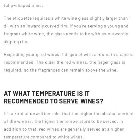
tulip-shaped ones.
The etiquette requires a white wine glass slightly larger than 1
dl, with an inwardly curved rim. If you’re serving a young and
fragrant white wine, the glass needs to be with an outwardly
sloping rim.
Regarding young red wines, 1 dl goblet with a round in shape is
recommended. The older the red wine is, the larger glass is
required, so the fragrances can remain above the wine.
AT WHAT TEMPERATURE IS IT
RECOMMENDED TO SERVE WINES?
It’s a kind of unwritten rule, that the higher the alcohol content
of the wine is, the higher the temperature to be served. In
addition to that, red wines are generally served at a higher
temperature compared to white wines.