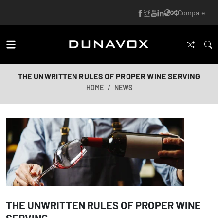
Compare
THE UNWRITTEN RULES OF PROPER WINE SERVING
HOME
NEWS
THE UNWRITTEN RULES OF PROPER WINE
SERVING