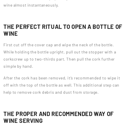
wine almost instantaneously.
THE PERFECT RITUAL TO OPEN A BOTTLE OF
WINE
First cut off the cover cap and wipe the neck of the bottle.
While holding the bottle upright, pull out the stopper with a
corkscrew up to two-thirds part. Then pull the cork further
simple by hand.
After the cork has been removed, it’s recommended to wipe it
off with the top of the bottle as well. This additional step can
help to remove cork debris and dust from storage.
THE PROPER AND RECOMMENDED WAY OF
WINE SERVING