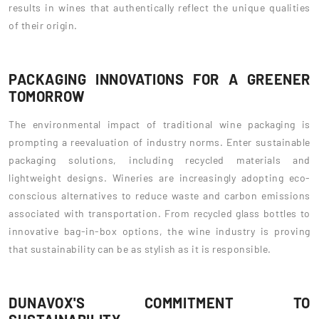
results in wines that authentically reflect the unique qualities
of their origin.
PACKAGING INNOVATIONS FOR A GREENER
TOMORROW
The environmental impact of traditional wine packaging is
prompting a reevaluation of industry norms. Enter sustainable
packaging solutions, including recycled materials and
lightweight designs. Wineries are increasingly adopting eco-
conscious alternatives to reduce waste and carbon emissions
associated with transportation. From recycled glass bottles to
innovative bag-in-box options, the wine industry is proving
that sustainability can be as stylish as it is responsible.
DUNAVOX'S COMMITMENT TO