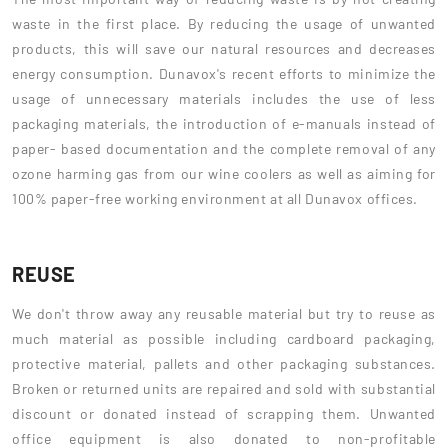
waste in the first place. By reducing the usage of unwanted
products, this will save our natural resources and decreases
energy consumption. Dunavox's recent efforts to minimize the
usage of unnecessary materials includes the use of less
packaging materials, the introduction of e-manuals instead of
paper- based documentation and the complete removal of any
ozone harming gas from our wine coolers as well as aiming for
100% paper-free working environment at all Dunavox offices.
REUSE
We don't throw away any reusable material but try to reuse as
much material as possible including cardboard packaging,
protective material, pallets and other packaging substances.
Broken or returned units are repaired and sold with substantial
discount or donated instead of scrapping them. Unwanted
office equipment is also donated to non-profitable