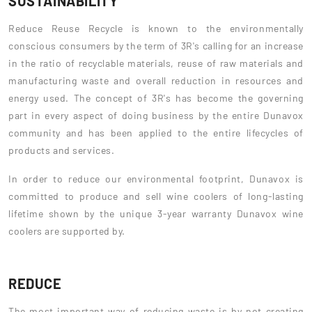
SUSTAINABILITY
Reduce Reuse Recycle is known to the environmentally
conscious consumers by the term of 3R's calling for an increase
in the ratio of recyclable materials, reuse of raw materials and
manufacturing waste and overall reduction in resources and
energy used. The concept of 3R's has become the governing
part in every aspect of doing business by the entire Dunavox
community and has been applied to the entire lifecycles of
products and services.
In order to reduce our environmental footprint, Dunavox is
committed to produce and sell wine coolers of long-lasting
lifetime shown by the unique 3-year warranty Dunavox wine
coolers are supported by.
REDUCE
The most important way of reducing waste is by not creating