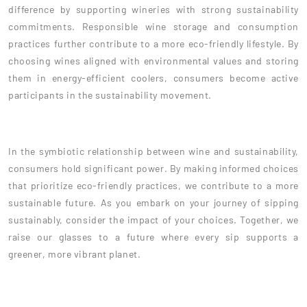
difference by supporting wineries with strong sustainability
commitments. Responsible wine storage and consumption
practices further contribute to a more eco-friendly lifestyle. By
choosing wines aligned with environmental values and storing
them in energy-efficient coolers, consumers become active
participants in the sustainability movement.
In the symbiotic relationship between wine and sustainability,
consumers hold significant power. By making informed choices
that prioritize eco-friendly practices, we contribute to a more
sustainable future. As you embark on your journey of sipping
sustainably, consider the impact of your choices. Together, we
raise our glasses to a future where every sip supports a
greener, more vibrant planet.