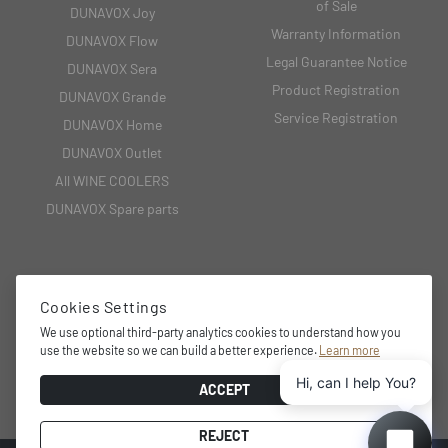
of Sale
DUNAVOX Joy
Warranty Information
DUNAVOX Flow
Legal Guarantee Notice
DUNAVOX Sera
Product Registration
DUNAVOX Grande
Service Registration
DUNAVOX Home
DUNAVOX Outlet
All WINE COOLERS
DUNAVOX Spare parts
CONTACT
Cookies Settings
We use optional third-party analytics cookies to understand how you
2151 Fót, Fehérkő utca 8/B
use the website so we can build a better experience.
Learn more
+36 27 594 054,
Hi, can I help You?
info@dunavox.com
ACCEPT
REJECT