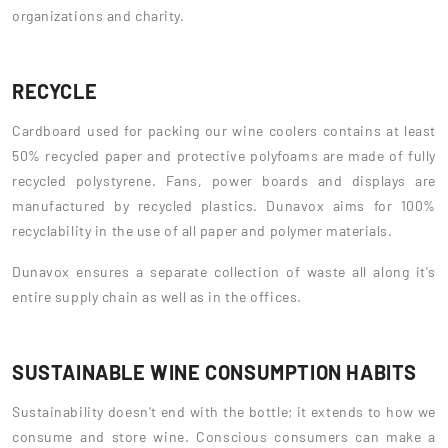
organizations and charity.
RECYCLE
Cardboard used for packing our wine coolers contains at least
50% recycled paper and protective polyfoams are made of fully
recycled polystyrene. Fans, power boards and displays are
manufactured by recycled plastics. Dunavox aims for 100%
recyclability in the use of all paper and polymer materials.
Dunavox ensures a separate collection of waste all along it's
entire supply chain as well as in the offices.
SUSTAINABLE WINE CONSUMPTION HABITS
Sustainability doesn't end with the bottle; it extends to how we
consume and store wine. Conscious consumers can make a