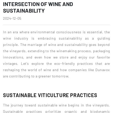
INTERSECTION OF WINE AND
SUSTAINABILITY
2024-12-05
In an era where environmental consciousness is essential, the
wine industry is embracing sustainability as a guiding
principle. The marriage of wine and sustainability goes beyond
the vineyards, extending to the winemaking process, packaging
innovations, and even how we store and enjoy our favorite
vintages. Let's explore the eco-friendly practices that are
reshaping the world of wine and how companies like Dunavox
are contributing to a greener tomorrow.
SUSTAINABLE VITICULTURE PRACTICES
The journey toward sustainable wine begins in the vineyards.
Sustainable practices prioritize organic and biodynamic