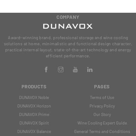
COMPANY
Award-winning brand, professional storage and wine cooling
solutions at home, minimalistic and functional design character,
practical internal layout, state-of-the-art technology and energy
efficient performance.
PRODUCTS
PAGES
DUNAVOX Noble
Terms of Use
DUNAVOX Horizon
Privacy Policy
DUNAVOX Prime
Our Story
DUNAVOX Spirit
Wine Cooling Expert Guide
DUNAVOX Balance
General Terms and Conditions