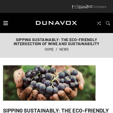
Compare
SIPPING SUSTAINABLY: THE ECO-FRIENDLY
INTERSECTION OF WINE AND SUSTAINABILITY
HOME
NEWS
SIPPING SUSTAINABLY: THE ECO-FRIENDLY