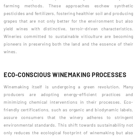
farming methods. These approaches eschew synthetic
pesticides and fertilizers, fostering healthier soil and producing
grapes that are not only better for the environment but also
yield wines with distinctive, terroir-driven characteristics.
Wineries committed to sustainable viticulture are becoming
pioneers in preserving both the land and the essence of their
wines.
ECO-CONSCIOUS WINEMAKING PROCESSES
Winemaking itself is undergoing a green revolution. Many
producers are adopting energy-efficient practices and
minimizing chemical interventions in their processes. Eco-
friendly certifications, such as organic and biodynamic labels,
assure consumers that the winery adheres to stringent
environmental standards. This shift towards sustainability not
only reduces the ecological footprint of winemaking but also