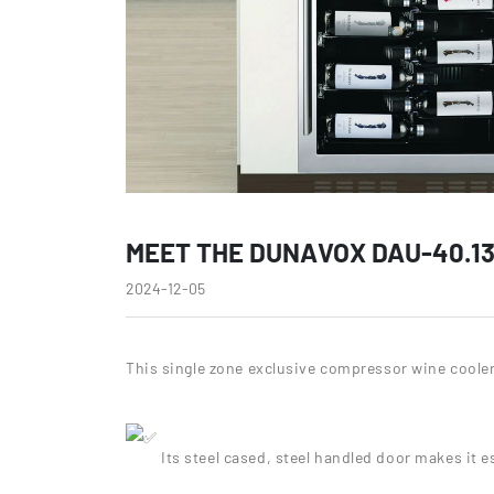
MEET THE DUNAVOX DAU-40.13
2024-12-05
This single zone exclusive compressor wine cooler 
Its steel cased, steel handled door makes it 