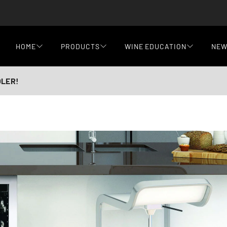
HOME
PRODUCTS
WINE EDUCATION
NE
OLER!