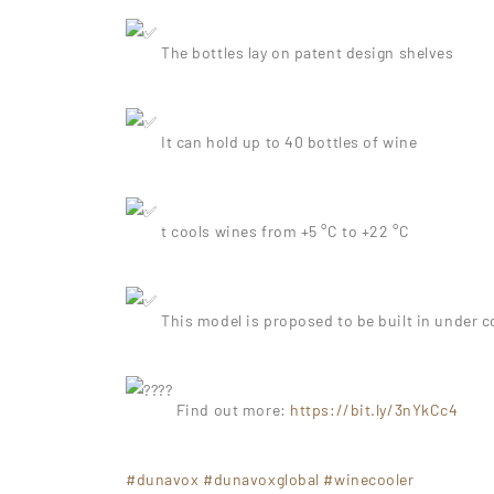
The bottles lay on patent design shelves
It can hold up to 40 bottles of wine
t cools wines from +5 °C to +22 °C
This model is proposed to be built in under c
Find out more:
https://bit.ly/3nYkCc4
#dunavox
#dunavoxglobal
#winecooler