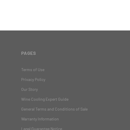
PAGES
Terms of Use
Privacy Policy
Our Story
Wine Cooling Expert Guide
General Terms and Conditions of Sale
Warranty Information
Legal Guarantee Notice