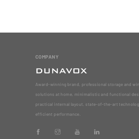
COMPANY
Award-winning brand, professional storage and wi
solutions at home, minimalistic and functional des
practical internal layout, state-of-the-art technolo
efficient performance.