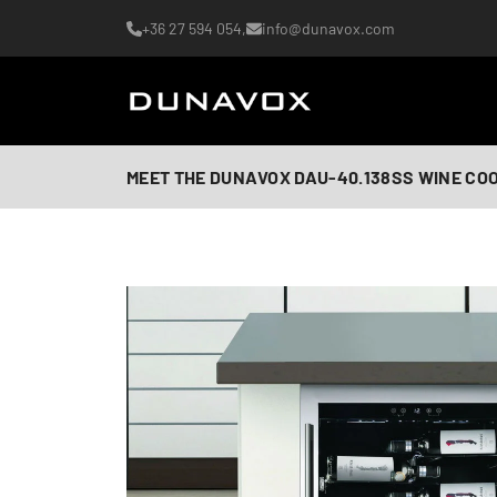
+36 27 594 054,
info@dunavox.com
MEET THE DUNAVOX DAU-40.138SS WINE CO