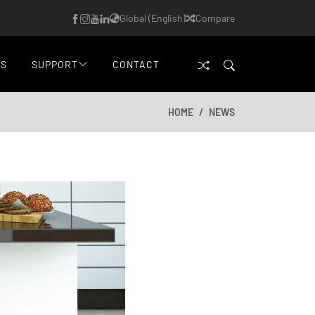
Global (English)
Compare
WS
SUPPORT
CONTACT
HOME
NEWS