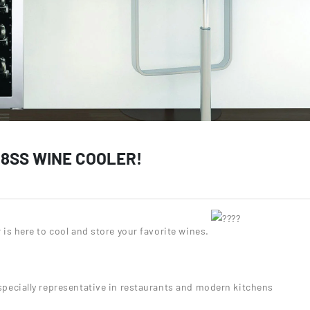
8SS WINE COOLER!
is here to cool and store your favorite wines.
especially representative in restaurants and modern kitchens