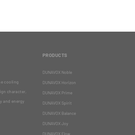
PRODUCTS
DUNAVOX Noble
ne cooling
DUNAVOX Horizon
ign character,
DUNAVOX Prime
gy and energy
DUNAVOX Spirit
DUNAVOX Balance
DUNAVOX Joy
DUNAVOX Flow