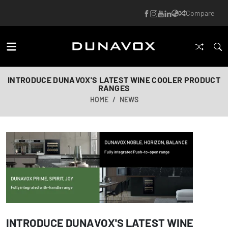
Compare
INTRODUCE DUNAVOX'S LATEST WINE COOLER PRODUCT
RANGES
HOME
NEWS
INTRODUCE DUNAVOX'S LATEST WINE