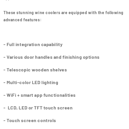
These stunning wine coolers are equipped with the following
advanced features:
- Full integration capability
- Various door handles and finishing options
- Telescopic wooden shelves
- Multi-color LED lighting
- WiFi + smart app functionalities
- LCD, LED or TFT touch screen
- Touch screen controls