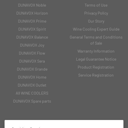
DUNAVOX Noble
Terms of Use
DUNAVOX Horizon
Privacy Policy
DUNAVOX Prime
Our Story
DUNAVOX Spirit
Wine Cooling Expert Guide
DUNAVOX Balance
General Terms and Conditions
of Sale
DUNAVOX Joy
Warranty Information
DUNAVOX Flow
Legal Guarantee Notice
DUNAVOX Sera
Product Registration
DUNAVOX Grande
Service Registration
DUNAVOX Home
DUNAVOX Outlet
All WINE COOLERS
DUNAVOX Spare parts
CONTACT