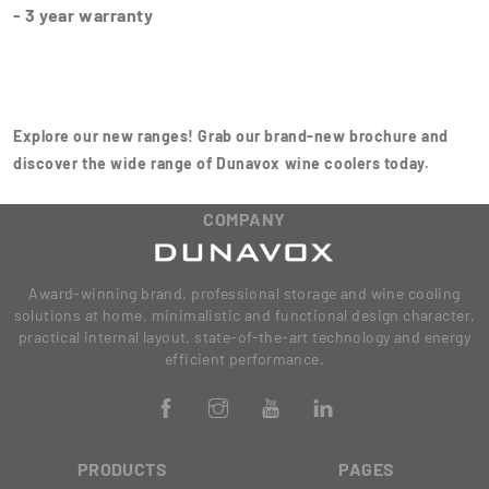
- 3 year warranty
Explore our new ranges! Grab our brand-new brochure and
discover the wide range of Dunavox wine coolers today.
COMPANY
Award-winning brand, professional storage and wine cooling
solutions at home, minimalistic and functional design character,
practical internal layout, state-of-the-art technology and energy
efficient performance.
PRODUCTS
PAGES