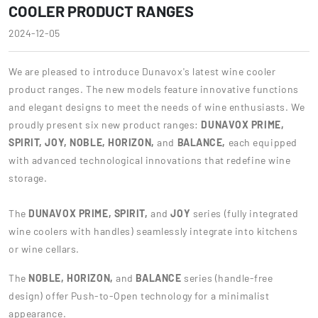
COOLER PRODUCT RANGES
2024-12-05
We are pleased to introduce Dunavox's latest wine cooler
product ranges. The new models feature innovative functions
and elegant designs to meet the needs of wine enthusiasts. We
proudly present six new product ranges:
DUNAVOX PRIME,
SPIRIT, JOY, NOBLE,
HORIZON,
and
BALANCE,
each equipped
with advanced technological innovations that redefine wine
storage.
The
DUNAVOX PRIME, SPIRIT,
and
JOY
series (fully integrated
wine coolers with handles) seamlessly integrate into kitchens
or wine cellars.
The
NOBLE, HORIZON,
and
BALANCE
series (handle-free
design) offer Push-to-Open technology for a minimalist
appearance.