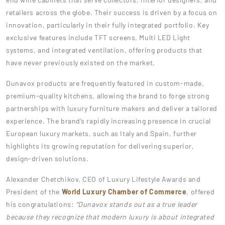
retailers across the globe. Their success is driven by a focus on
innovation, particularly in their fully integrated portfolio. Key
exclusive features include TFT screens, Multi LED Light
systems, and integrated ventilation, offering products that
have never previously existed on the market.
Dunavox products are frequently featured in custom-made,
premium-quality kitchens, allowing the brand to forge strong
partnerships with luxury furniture makers and deliver a tailored
experience. The brand’s rapidly increasing presence in crucial
European luxury markets, such as Italy and Spain, further
highlights its growing reputation for delivering superior,
design-driven solutions.
Alexander Chetchikov, CEO of Luxury Lifestyle Awards and
President of the
World Luxury Chamber of Commerce
, offered
his congratulations:
“Dunavox stands out as a true leader
because they recognize that modern luxury is about integrated