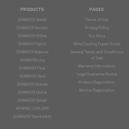
PRODUCTS
PAGES
DUNAVOX Noble
Terms of Use
DUNAVOX Horizon
Privacy Policy
DUNAVOX Prime
Our Story
DUNAVOX Spirit
Wine Cooling Expert Guide
DUNAVOX Balance
General Terms and Conditions
of Sale
DUNAVOX Joy
Warranty Information
DUNAVOX Flow
Legal Guarantee Notice
DUNAVOX Sera
Product Registration
DUNAVOX Grande
Service Registration
DUNAVOX Home
DUNAVOX Outlet
All WINE COOLERS
DUNAVOX Spare parts