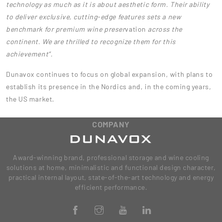
technology as much as it is about aesthetic form. Their ability
to deliver exclusive, cutting-edge features sets a new
benchmark for premium wine preser
vation
across the
continent. We are thrilled to recognize them for this
achievement”.
Dunavox continues to focus on global expansion, with plans to
establish its presence in the Nordics and, in the coming years,
the US market.
COMPANY
Award-winning brand, professional storage and wine cooling
solutions at home, minimalistic and functional design character,
practical internal layout, state-of-the-art technology and energy
efficient performance.