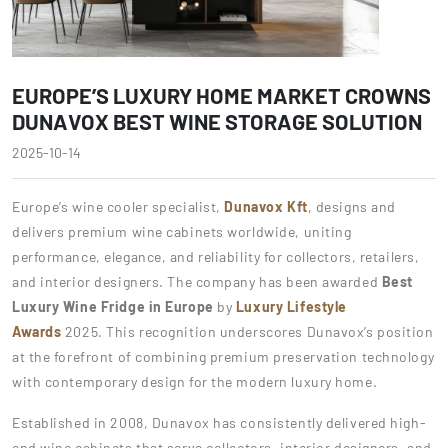
EUROPE’S LUXURY HOME MARKET CROWNS
DUNAVOX BEST WINE STORAGE SOLUTION
2025-10-14
Europe’s wine cooler specialist,
Dunavox Kft
, designs and
delivers premium wine cabinets worldwide, uniting
performance, elegance, and reliability for collectors, retailers,
and interior designers. The company has been awarded
Best
Luxury Wine Fridge in Europe
by
Luxury Lifestyle
Awards
2025. This recognition underscores Dunavox’s position
at the forefront of combining premium preservation technology
with contemporary design for the modern luxury home.
Established in 2008, Dunavox has consistently delivered high-
end wine cabinets that serve collectors, interior designers, and