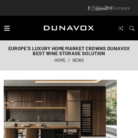
Compare
EUROPE’S LUXURY HOME MARKET CROWNS DUNAVOX
BEST WINE STORAGE SOLUTION
HOME
NEWS